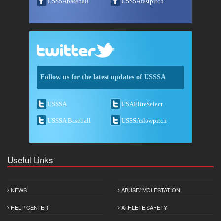
USSSAbaseball
USSSAfastpitch
Follow us for the latest updates of USSSA
USSSA
USAEliteSelect
USSSA Baseball
USSSAslowpitch
Useful Links
NEWS
ABUSE/ MOLESTATION
HELP CENTER
ATHLETE SAFETY