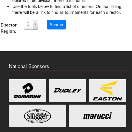
desired state/division, then click submit.
Use the tools below to find a list of directors. On that listing
there will be a link to find all tournaments for each director.
Select a Region
Search
Director
Region:
National Sponsors