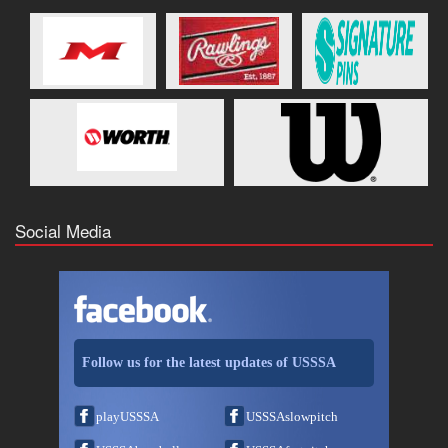
Social Media
Follow us for the latest updates of USSSA
playUSSSA
USSSAslowpitch