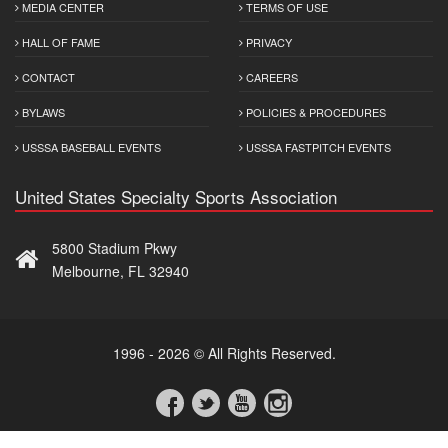
MEDIA CENTER
TERMS OF USE
HALL OF FAME
PRIVACY
CONTACT
CAREERS
BYLAWS
POLICIES & PROCEDURES
USSSA BASEBALL EVENTS
USSSA FASTPITCH EVENTS
United States Specialty Sports Association
5800 Stadium Pkwy
Melbourne, FL 32940
1996 - 2026 © All Rights Reserved.