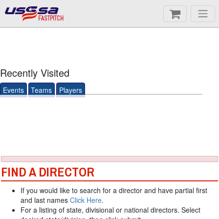
FASTPITCH
Recently Visited
Events
Teams
Players
FIND A DIRECTOR
If you would like to search for a director and have partial first
and last names
Click Here
.
For a listing of state, divisional or national directors. Select