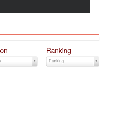
on
Ranking
n
Ranking