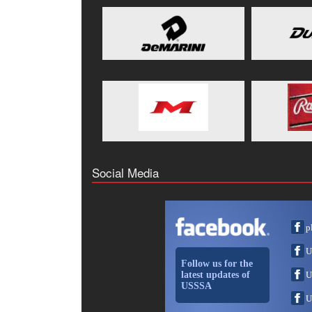
Social Media
p
U
Follow us for the
latest updates of
U
USSSA
U