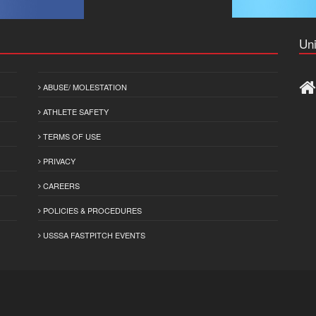
Uni
ABUSE/ MOLESTATION
ATHLETE SAFETY
TERMS OF USE
PRIVACY
CAREERS
POLICIES & PROCEDURES
USSSA FASTPITCH EVENTS