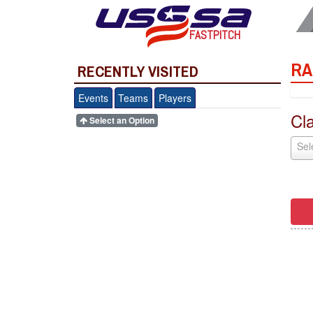
FASTPITCH
RA
RECENTLY VISITED
Events
Teams
Players
Cl
Select an Option
Sel