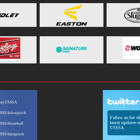
layUSSSA
SSSAslowpitch
Follow us for t
latest updates o
SSSAbaseball
USSSA
SSSAfastpitch