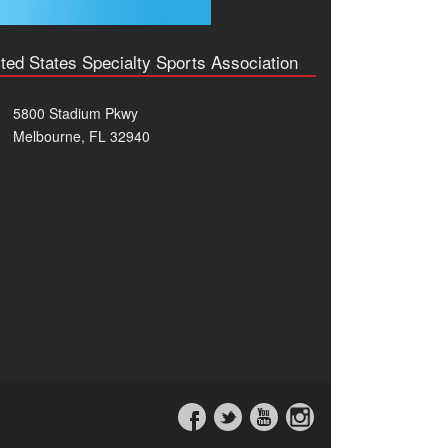
ted States Specialty Sports Association
5800 Stadium Pkwy
Melbourne, FL 32940