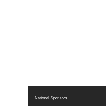
National Sponsors