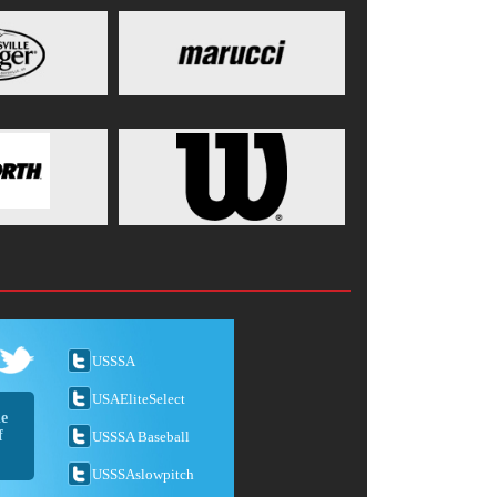
USSSA
USAEliteSelect
he
f
USSSA Baseball
USSSAslowpitch