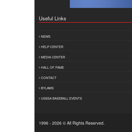
Useful Links
NEWS
HELP CENTER
MEDIA CENTER
HALL OF FAME
CONTACT
BYLAWS
USSSA BASEBALL EVENTS
1996 - 2026 © All Rights Reserved.