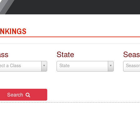
NKINGS
ass
State
Seas
ect a Class
State
Seaso
Search