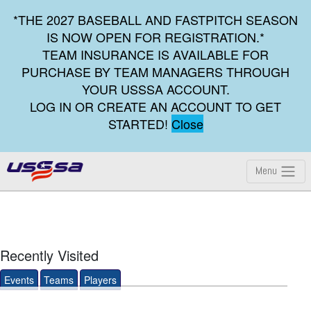
*THE 2027 BASEBALL AND FASTPITCH SEASON
IS NOW OPEN FOR REGISTRATION.*
TEAM INSURANCE IS AVAILABLE FOR
PURCHASE BY TEAM MANAGERS THROUGH
YOUR USSSA ACCOUNT.
LOG IN OR CREATE AN ACCOUNT TO GET
STARTED!
Close
Menu
Recently Visited
Events
Teams
Players