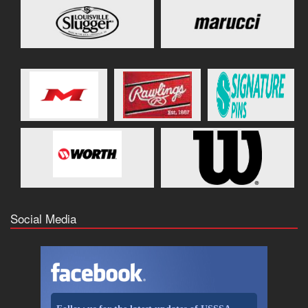
Social Media