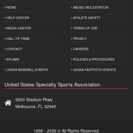
NEWS
ABUSE/ MOLESTATION
HELP CENTER
ATHLETE SAFETY
MEDIA CENTER
TERMS OF USE
HALL OF FAME
PRIVACY
CONTACT
CAREERS
BYLAWS
POLICIES & PROCEDURES
USSSA BASEBALL EVENTS
USSSA FASTPITCH EVENTS
United States Specialty Sports Association
5800 Stadium Pkwy
Melbourne, FL 32940
1996 - 2026 © All Rights Reserved.