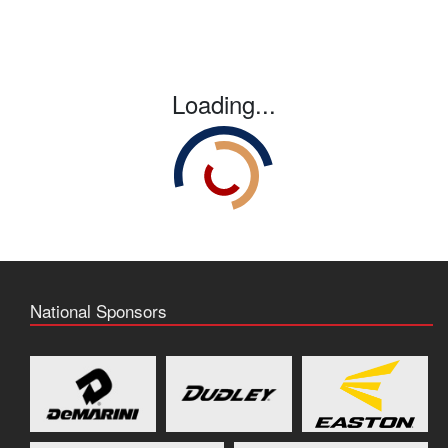
Loading...
National Sponsors