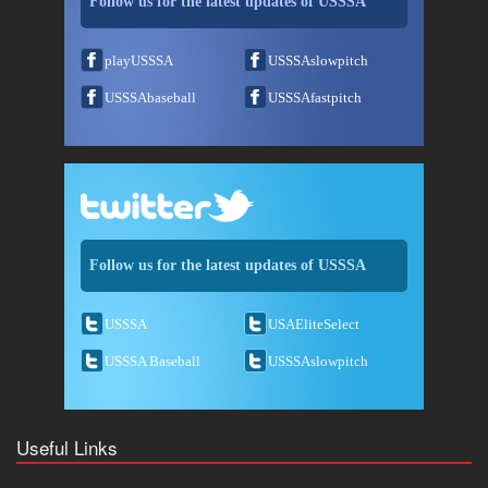
Follow us for the latest updates of USSSA
playUSSSA
USSSAslowpitch
USSSAbaseball
USSSAfastpitch
Follow us for the latest updates of USSSA
USSSA
USAEliteSelect
USSSA Baseball
USSSAslowpitch
Useful Links