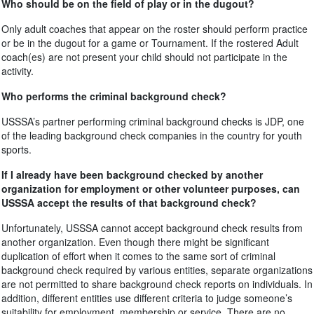
Who should be on the field of play or in the dugout?
Only adult coaches that appear on the roster should perform practice
or be in the dugout for a game or Tournament. If the rostered Adult
coach(es) are not present your child should not participate in the
activity.
Who performs the criminal background check?
USSSA’s partner performing criminal background checks is JDP, one
of the leading background check companies in the country for youth
sports.
If I already have been background checked by another
organization for employment or other volunteer purposes, can
USSSA accept the results of that background check?
Unfortunately, USSSA cannot accept background check results from
another organization. Even though there might be significant
duplication of effort when it comes to the same sort of criminal
background check required by various entities, separate organizations
are not permitted to share background check reports on individuals. In
addition, different entities use different criteria to judge someone’s
suitability for employment, membership or service. There are no