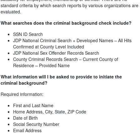
standard criteria by which search reports by various organizations are
evaluated.
What searches does the criminal background check include?
SSN ID Search
JDP National Criminal Search + Developed Names – All Hits
Confirmed at County Level Included
JDP National Sex Offender Records Search
County Criminal Records Search – Current County of
Residence – Provided Name
What information will I be asked to provide to initiate the
criminal background?
Required information:
First and Last Name
Home Address, City, State, ZIP Code
Date of Birth
Social Security Number
Email Address