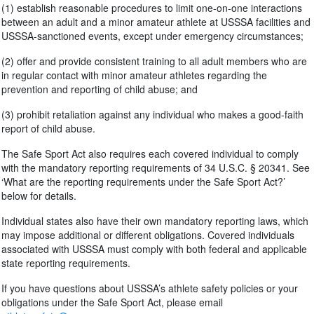
(1) establish reasonable procedures to limit one-on-one interactions
between an adult and a minor amateur athlete at USSSA facilities and
USSSA-sanctioned events, except under emergency circumstances;
(2) offer and provide consistent training to all adult members who are
in regular contact with minor amateur athletes regarding the
prevention and reporting of child abuse; and
(3) prohibit retaliation against any individual who makes a good-faith
report of child abuse.
The Safe Sport Act also requires each covered individual to comply
with the mandatory reporting requirements of 34 U.S.C. § 20341. See
‘What are the reporting requirements under the Safe Sport Act?’
below for details.
Individual states also have their own mandatory reporting laws, which
may impose additional or different obligations. Covered individuals
associated with USSSA must comply with both federal and applicable
state reporting requirements.
If you have questions about USSSA’s athlete safety policies or your
obligations under the Safe Sport Act, please email