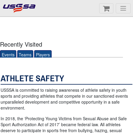
Recently Visited
Events
Teams
Players
ATHLETE SAFETY
USSSA is committed to raising awareness of athlete safety in youth
sports and providing athletes that compete in our sanctioned events
unparalleled development and competitive opportunity in a safe
environment.
In 2018, the ‘Protecting Young Victims from Sexual Abuse and Safe
Sport Authorization Act of 2017’ became federal law. All athletes
deserve to participate in sports free from bullying, hazing, sexual