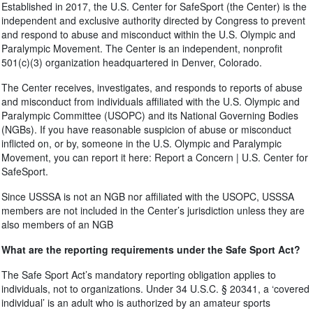
Established in 2017, the U.S. Center for SafeSport (the Center) is the
independent and exclusive authority directed by Congress to prevent
and respond to abuse and misconduct within the U.S. Olympic and
Paralympic Movement. The Center is an independent, nonprofit
501(c)(3) organization headquartered in Denver, Colorado.
The Center receives, investigates, and responds to reports of abuse
and misconduct from individuals affiliated with the U.S. Olympic and
Paralympic Committee (USOPC) and its National Governing Bodies
(NGBs). If you have reasonable suspicion of abuse or misconduct
inflicted on, or by, someone in the U.S. Olympic and Paralympic
Movement, you can report it here: Report a Concern | U.S. Center for
SafeSport.
Since USSSA is not an NGB nor affiliated with the USOPC, USSSA
members are not included in the Center’s jurisdiction unless they are
also members of an NGB
What are the reporting requirements under the Safe Sport Act?
The Safe Sport Act’s mandatory reporting obligation applies to
individuals, not to organizations. Under 34 U.S.C. § 20341, a ‘covered
individual’ is an adult who is authorized by an amateur sports