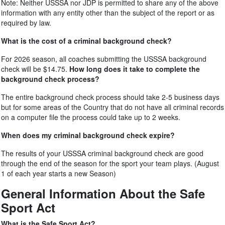
Note: Neither USSSA nor JDP is permitted to share any of the above
information with any entity other than the subject of the report or as
required by law.
What is the cost of a criminal background check?
For 2026 season, all coaches submitting the USSSA background
check will be $14.75.
How long does it take to complete the
background check process?
The entire background check process should take 2-5 business days
but for some areas of the Country that do not have all criminal records
on a computer file the process could take up to 2 weeks.
When does my criminal background check expire?
The results of your USSSA criminal background check are good
through the end of the season for the sport your team plays. (August
1 of each year starts a new Season)
General Information About the Safe
Sport Act
What is the Safe Sport Act?