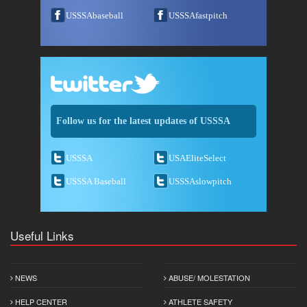
USSSAbaseball
USSSAfastpitch
Follow us for the latest updates of USSSA
USSSA
USAEliteSelect
USSSA Baseball
USSSAslowpitch
Useful Links
NEWS
ABUSE/ MOLESTATION
HELP CENTER
ATHLETE SAFETY