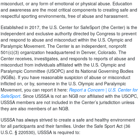
misconduct, or any form of emotional or physical abuse. Education
and awareness are the most critical components to creating safe and
respectful sporting environments, free of abuse and harassment.
Established in 2017, the U.S. Center for SafeSport (the Center) is the
independent and exclusive authority directed by Congress to prevent
and respond to abuse and misconduct within the U.S. Olympic and
Paralympic Movement. The Center is an independent, nonprofit
501(c)(3) organization headquartered in Denver, Colorado. The
Center receives, investigates, and responds to reports of abuse and
misconduct from individuals affiliated with the U.S. Olympic and
Paralympic Committee (USOPC) and its National Governing Bodies
(NGBs). If you have reasonable suspicion of abuse or misconduct
inflicted on, or by, someone in the U.S. Olympic and Paralympic
Movement, you can report it here:
Report a Concern | U.S. Center for
SafeSport
. Since USSSA is not an NGB nor affiliated with the USOPC,
USSSA members are not included in the Center’s jurisdiction unless
they are also members of an NGB.
USSSA has always strived to create a safe and healthy environment
for all participants and their families. Under the Safe Sport Act (36
U.S.C. § 220530), USSSA is required to: