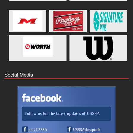
Social Media
Follow us for the latest updates of USSSA
playUSSSA
USSSAslowpitch