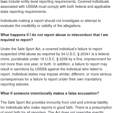
laws include entity-level reporting requirements. Covered individuals
associated with USSSA must comply with both federal and applicable
state reporting requirements.
Individuals making a report should not investigate or attempt to
evaluate the credibility or validity of the allegations.
What happens if I do not report abuse or misconduct that I am
required to report?
Under the Safe Sport Act, a covered individual’s failure to report
suspected child abuse as required by 34 U.S.C. § 20341 is a federal
crime, punishable under 18 U.S.C. § 2258 by a fine, imprisonment for
not more than one year, or both. In addition, a failure to report may
result in sanctions by USSSA against the individual who failed to
report. Individual states may impose similar, different, or more serious
consequences for a failure to report under their own mandatory
reporting statutes.
What if someone intentionally makes a false accusation?
The Safe Sport Act provides immunity from civil and criminal liability
for individuals who make reports in good faith. There is a presumption
of good faith for all reporters. The Act does not prescribe specific