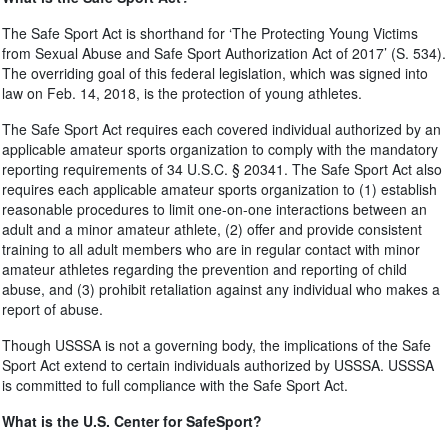
The Safe Sport Act is shorthand for ‘The Protecting Young Victims
from Sexual Abuse and Safe Sport Authorization Act of 2017’ (S. 534).
The overriding goal of this federal legislation, which was signed into
law on Feb. 14, 2018, is the protection of young athletes.
The Safe Sport Act requires each covered individual authorized by an
applicable amateur sports organization to comply with the mandatory
reporting requirements of 34 U.S.C. § 20341. The Safe Sport Act also
requires each applicable amateur sports organization to (1) establish
reasonable procedures to limit one-on-one interactions between an
adult and a minor amateur athlete, (2) offer and provide consistent
training to all adult members who are in regular contact with minor
amateur athletes regarding the prevention and reporting of child
abuse, and (3) prohibit retaliation against any individual who makes a
report of abuse.
Though USSSA is not a governing body, the implications of the Safe
Sport Act extend to certain individuals authorized by USSSA. USSSA
is committed to full compliance with the Safe Sport Act.
What is the U.S. Center for SafeSport?