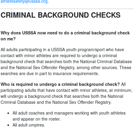
athletesafety@usssa.org
.
CRIMINAL BACKGROUND CHECKS
Why does USSSA now need to do a criminal background check
on me?
All adults participating in a USSSA youth program/sport who have
contact with minor athletes are required to undergo a criminal
background check that searches both the National Criminal Database
and the National Sex Offender Registry, among other sources. These
searches are due in part to insurance requirements.
Who is required to undergo a criminal background check?
All
participating adults that have contact with minor athletes, at minimum,
will undergo a background check that searches both the National
Criminal Database and the National Sex Offender Registry.
All adult coaches and managers working with youth athletes
and appear on the roster.
All adult umpires.