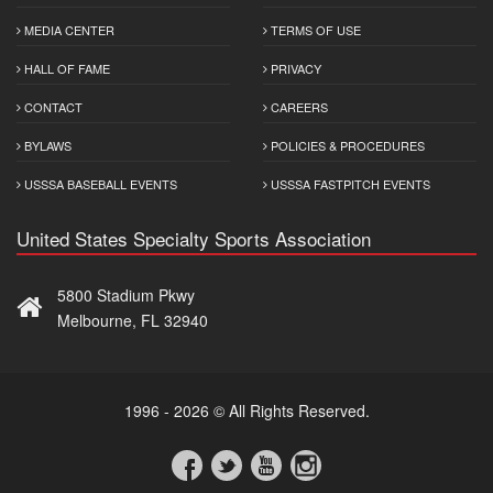
MEDIA CENTER
TERMS OF USE
HALL OF FAME
PRIVACY
CONTACT
CAREERS
BYLAWS
POLICIES & PROCEDURES
USSSA BASEBALL EVENTS
USSSA FASTPITCH EVENTS
United States Specialty Sports Association
5800 Stadium Pkwy
Melbourne, FL 32940
1996 - 2026 © All Rights Reserved.