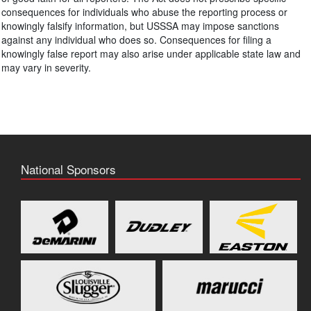
consequences for individuals who abuse the reporting process or
knowingly falsify information, but USSSA may impose sanctions
against any individual who does so. Consequences for filing a
knowingly false report may also arise under applicable state law and
may vary in severity.
National Sponsors