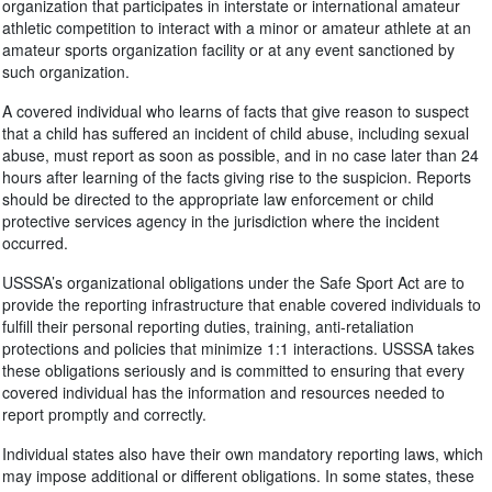
organization that participates in interstate or international amateur
athletic competition to interact with a minor or amateur athlete at an
amateur sports organization facility or at any event sanctioned by
such organization.
A covered individual who learns of facts that give reason to suspect
that a child has suffered an incident of child abuse, including sexual
abuse, must report as soon as possible, and in no case later than 24
hours after learning of the facts giving rise to the suspicion. Reports
should be directed to the appropriate law enforcement or child
protective services agency in the jurisdiction where the incident
occurred.
USSSA’s organizational obligations under the Safe Sport Act are to
provide the reporting infrastructure that enable covered individuals to
fulfill their personal reporting duties, training, anti-retaliation
protections and policies that minimize 1:1 interactions. USSSA takes
these obligations seriously and is committed to ensuring that every
covered individual has the information and resources needed to
report promptly and correctly.
Individual states also have their own mandatory reporting laws, which
may impose additional or different obligations. In some states, these