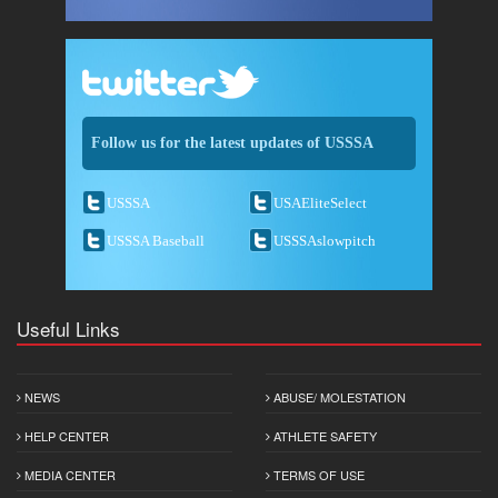
Follow us for the latest updates of USSSA
USSSA
USAEliteSelect
USSSA Baseball
USSSAslowpitch
Useful Links
NEWS
ABUSE/ MOLESTATION
HELP CENTER
ATHLETE SAFETY
MEDIA CENTER
TERMS OF USE