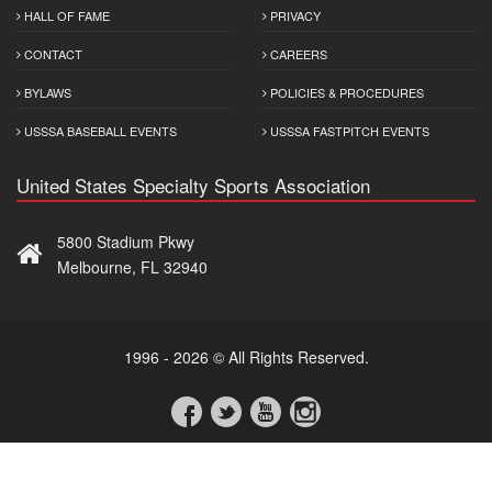
HALL OF FAME
PRIVACY
CONTACT
CAREERS
BYLAWS
POLICIES & PROCEDURES
USSSA BASEBALL EVENTS
USSSA FASTPITCH EVENTS
United States Specialty Sports Association
5800 Stadium Pkwy
Melbourne, FL 32940
1996 - 2026 © All Rights Reserved.