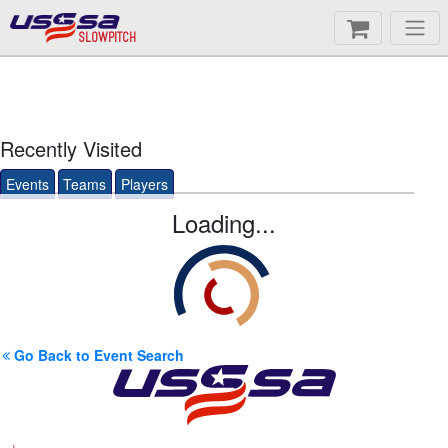
SLOWPITCH
Recently Visited
Events
Teams
Players
Loading...
Go Back to Event Search