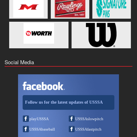
Social Media
Follow us for the latest updates of USSSA
playUSSSA
USSSAslowpitch
USSSAbaseball
USSSAfastpitch