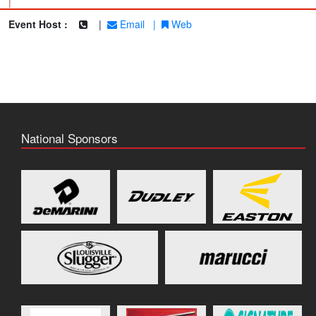
|
Event Host :
|
Email
|
Web
National Sponsors