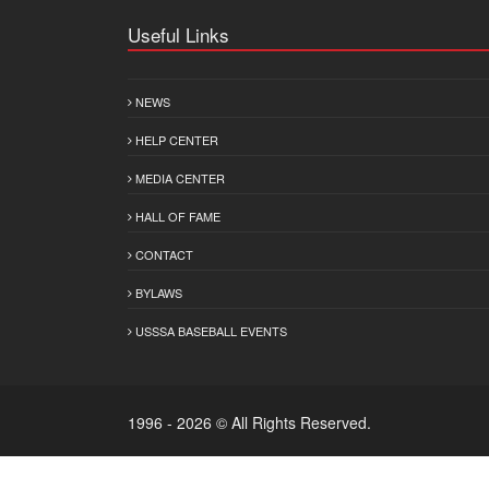
Useful Links
NEWS
HELP CENTER
MEDIA CENTER
HALL OF FAME
CONTACT
BYLAWS
USSSA BASEBALL EVENTS
1996 - 2026 © All Rights Reserved.