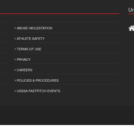
Un
ABUSE/ MOLESTATION
ATHLETE SAFETY
TERMS OF USE
PRIVACY
CAREERS
POLICIES & PROCEDURES
USSSA FASTPITCH EVENTS