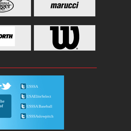
USSSA
USAEliteSelect
the
of
USSSA Baseball
USSSAslowpitch