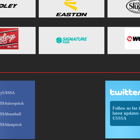
ayUSSSA
SSAslowpitch
Follow us for 
latest updates 
SSAbaseball
USSSA
SSAfastpitch