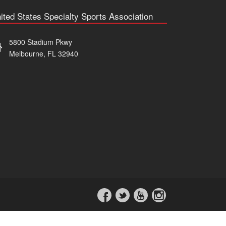
ited States Specialty Sports Association
5800 Stadium Pkwy
Melbourne, FL 32940