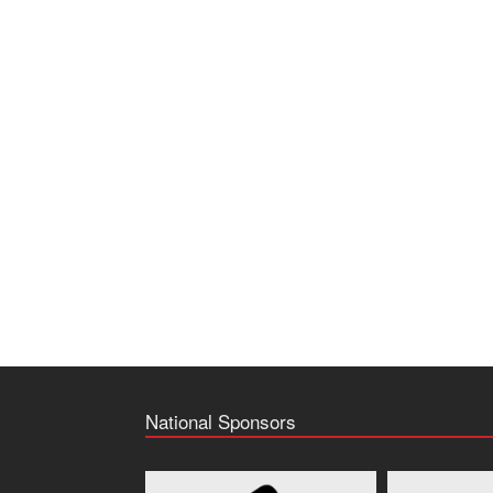
National Sponsors