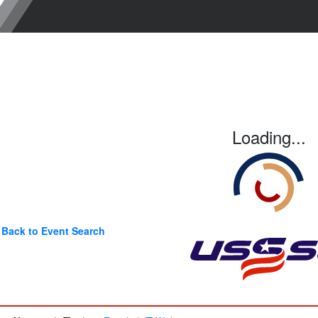
Loading...
Back to Event Search