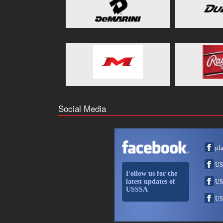
Social Media
pl
US
Follow us for the
latest updates of
US
USSSA
US