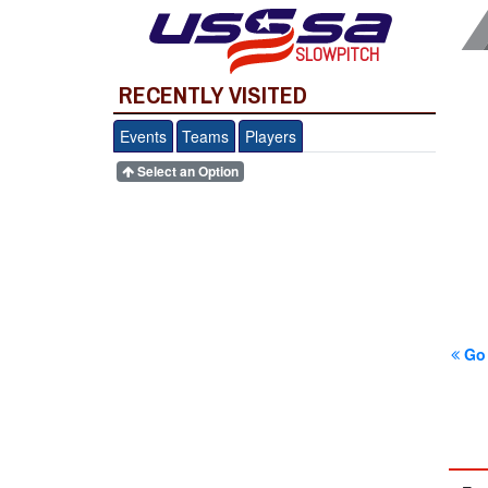
SLOWPITCH
RECENTLY VISITED
Events
Teams
Players
Select an Option
Go 