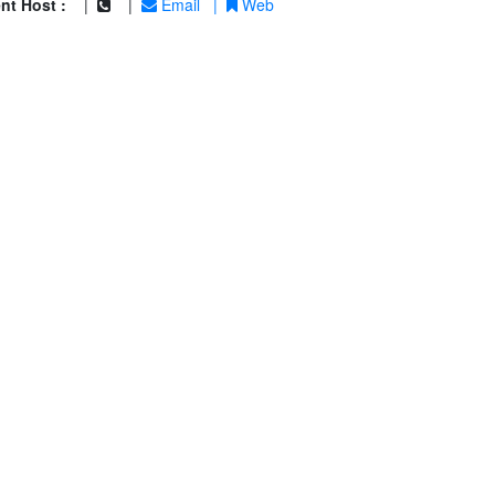
nt Host :
|
|
Email
|
Web