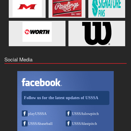
Social Media
Follow us for the latest updates of USSSA
playUSSSA
USSSAslowpitch
USSSAbaseball
USSSAfastpitch