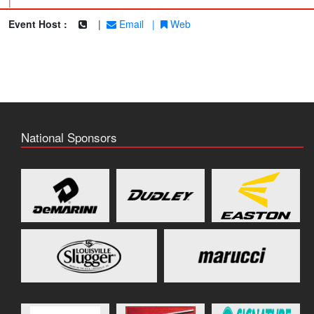
|
Event Host :
|
Email
|
Web
National Sponsors