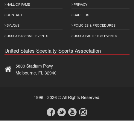
HALL OF FAME
PRIVACY
CONTACT
CAREERS
BYLAWS
POLICIES & PROCEDURES
USSSA BASEBALL EVENTS
USSSA FASTPITCH EVENTS
United States Specialty Sports Association
5800 Stadium Pkwy
Melbourne, FL 32940
1996 - 2026 © All Rights Reserved.