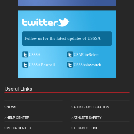
Follow us for the latest updates of USSSA
USSSA
USAEliteSelect
USSSA Baseball
USSSAslowpitch
Useful Links
NEWS
ABUSE/ MOLESTATION
HELP CENTER
ATHLETE SAFETY
MEDIA CENTER
TERMS OF USE