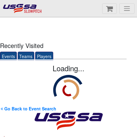
SLOWPITCH
Recently Visited
Events
Teams
Players
Loading...
Go Back to Event Search