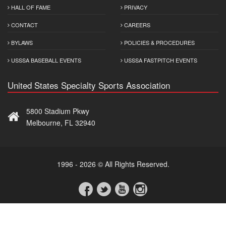
HALL OF FAME
PRIVACY
CONTACT
CAREERS
BYLAWS
POLICIES & PROCEDURES
USSSA BASEBALL EVENTS
USSSA FASTPITCH EVENTS
United States Specialty Sports Association
5800 Stadium Pkwy
Melbourne, FL 32940
1996 - 2026 © All Rights Reserved.