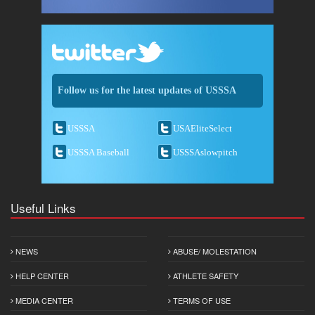
Follow us for the latest updates of USSSA
USSSA
USAEliteSelect
USSSA Baseball
USSSAslowpitch
Useful Links
NEWS
ABUSE/ MOLESTATION
HELP CENTER
ATHLETE SAFETY
MEDIA CENTER
TERMS OF USE