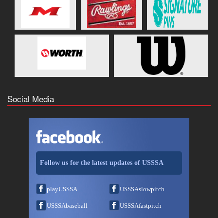
Social Media
Follow us for the latest updates of USSSA
playUSSSA
USSSAslowpitch
USSSAbaseball
USSSAfastpitch