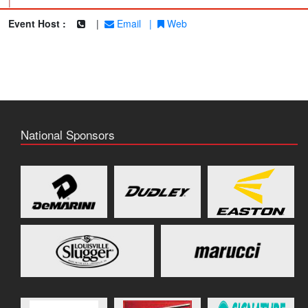
|
Event Host :
|
Email
|
Web
National Sponsors