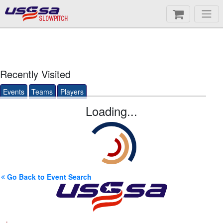
SLOWPITCH
Recently Visited
Events
Teams
Players
Loading...
Go Back to Event Search