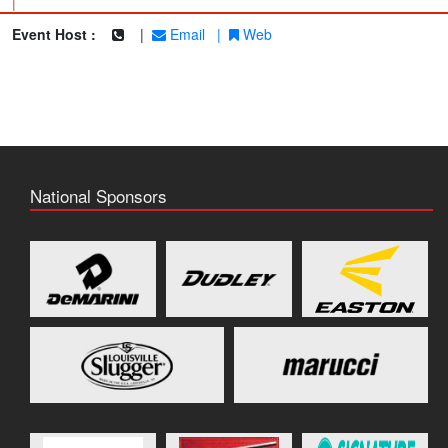
|
Event Host :
|
Email
|
Web
National Sponsors