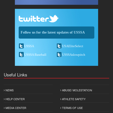
Follow us for the latest updates of USSSA
USSSA
USAEliteSelect
USSSA Baseball
USSSAslowpitch
Useful Links
NEWS
ABUSE/ MOLESTATION
HELP CENTER
ATHLETE SAFETY
MEDIA CENTER
TERMS OF USE