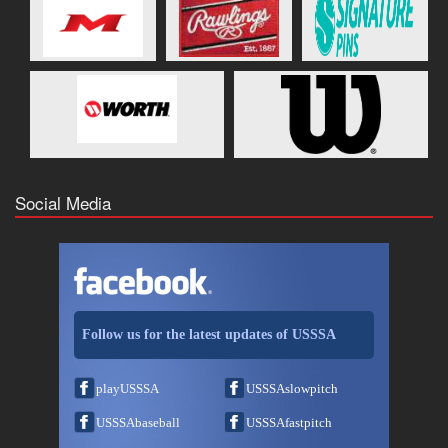
Social Media
Follow us for the latest updates of USSSA
playUSSSA
USSSAslowpitch
USSSAbaseball
USSSAfastpitch