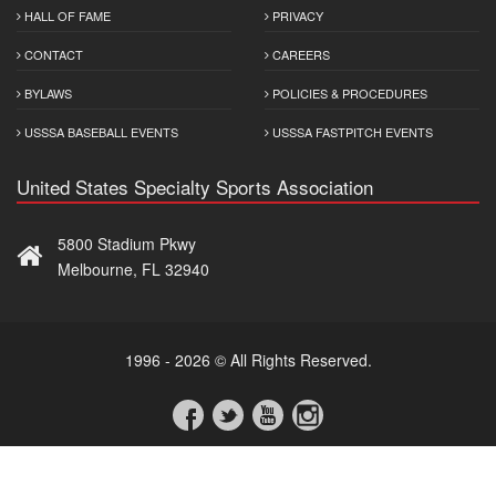
HALL OF FAME
PRIVACY
CONTACT
CAREERS
BYLAWS
POLICIES & PROCEDURES
USSSA BASEBALL EVENTS
USSSA FASTPITCH EVENTS
United States Specialty Sports Association
5800 Stadium Pkwy
Melbourne, FL 32940
1996 - 2026 © All Rights Reserved.