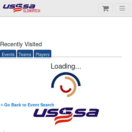
SLOWPITCH
Recently Visited
Events
Teams
Players
Loading...
Go Back to Event Search