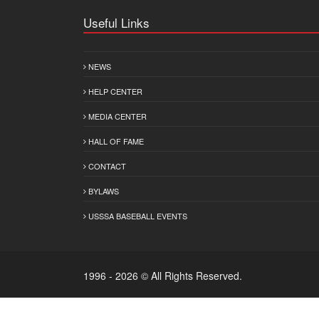
Useful Links
NEWS
HELP CENTER
MEDIA CENTER
HALL OF FAME
CONTACT
BYLAWS
USSSA BASEBALL EVENTS
1996 - 2026 © All Rights Reserved.