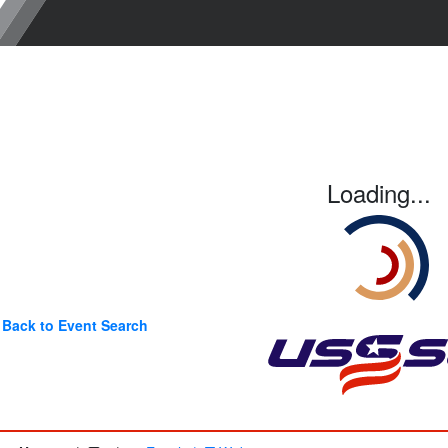
Loading...
Back to Event Search