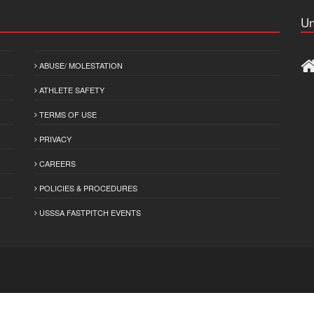
Un
ABUSE/ MOLESTATION
ATHLETE SAFETY
TERMS OF USE
PRIVACY
CAREERS
POLICIES & PROCEDURES
USSSA FASTPITCH EVENTS