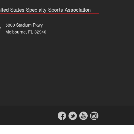
ited States Specialty Sports Association
5800 Stadium Pkwy
Melbourne, FL 32940