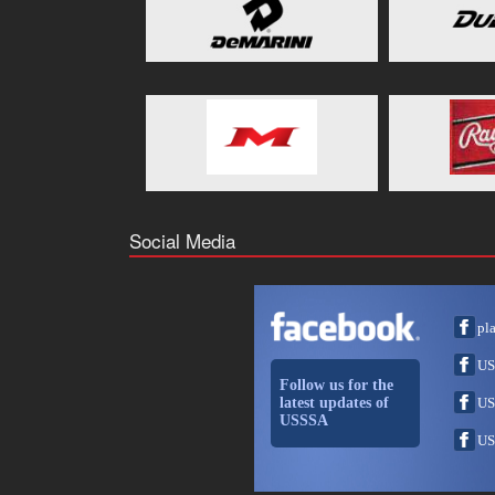
Social Media
pl
US
Follow us for the
latest updates of
US
USSSA
US