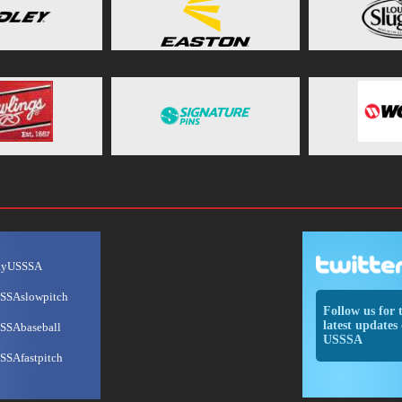
ayUSSSA
SSAslowpitch
Follow us for 
latest updates 
SSAbaseball
USSSA
SSAfastpitch