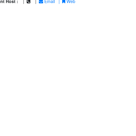
nt Host :
|
|
Email
|
Web