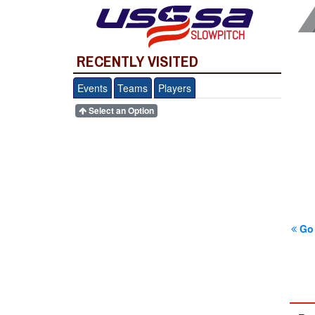
SLOWPITCH
RECENTLY VISITED
Events
Teams
Players
Select an Option
Go 