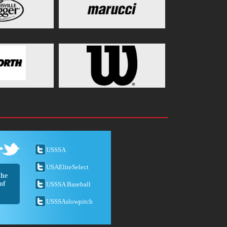
USSSA
USAEliteSelect
the
of
USSSA Baseball
USSSAslowpitch