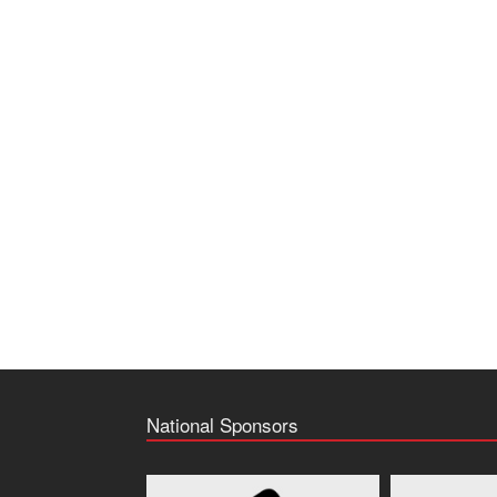
National Sponsors