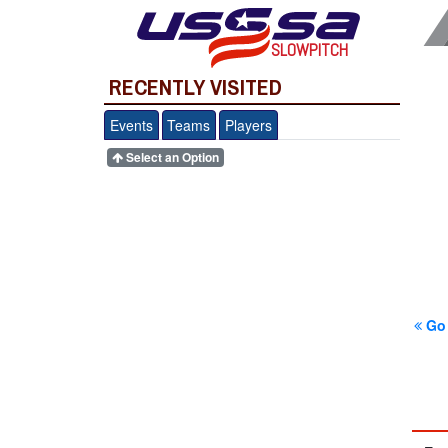
SLOWPITCH
RECENTLY VISITED
Events
Teams
Players
Select an Option
Go 