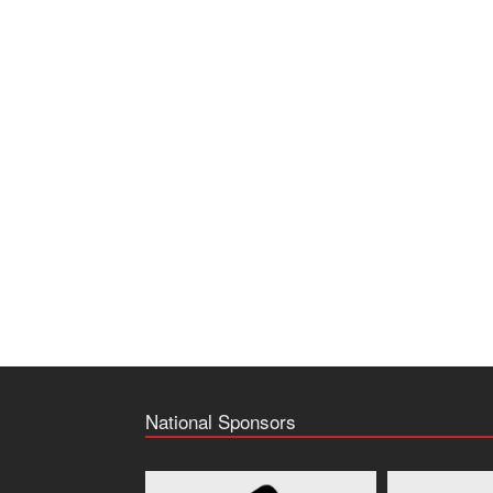
National Sponsors