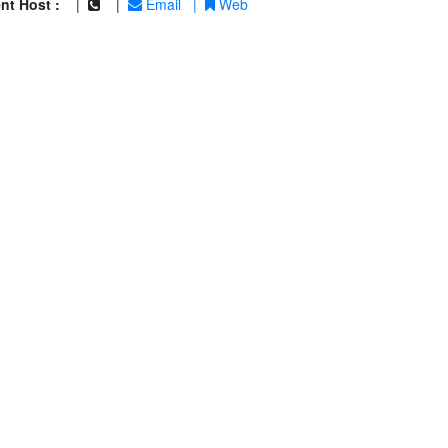
nt Host :
|
|
Email
|
Web