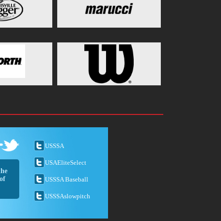
USSSA
USAEliteSelect
the
of
USSSA Baseball
USSSAslowpitch