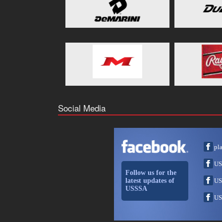
Social Media
pl
US
Follow us for the
latest updates of
US
USSSA
US