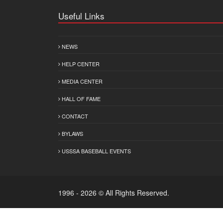
Useful Links
NEWS
HELP CENTER
MEDIA CENTER
HALL OF FAME
CONTACT
BYLAWS
USSSA BASEBALL EVENTS
1996 - 2026 © All Rights Reserved.