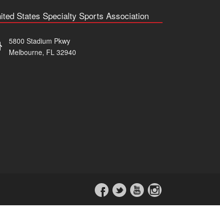
ited States Specialty Sports Association
5800 Stadium Pkwy
Melbourne, FL 32940