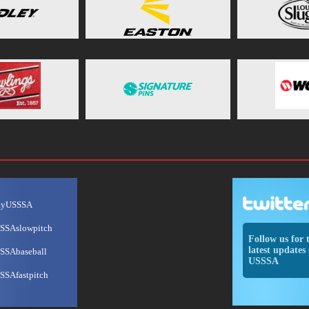
ayUSSSA
SSAslowpitch
Follow us for 
latest updates 
SSAbaseball
USSSA
SSAfastpitch