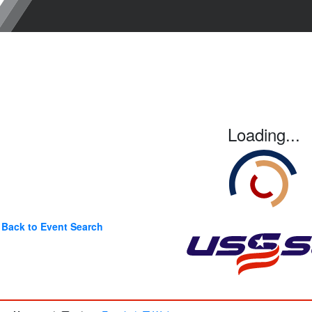
Loading...
Back to Event Search