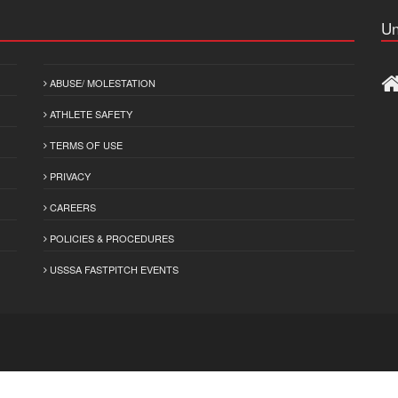
Un
ABUSE/ MOLESTATION
ATHLETE SAFETY
TERMS OF USE
PRIVACY
CAREERS
POLICIES & PROCEDURES
USSSA FASTPITCH EVENTS