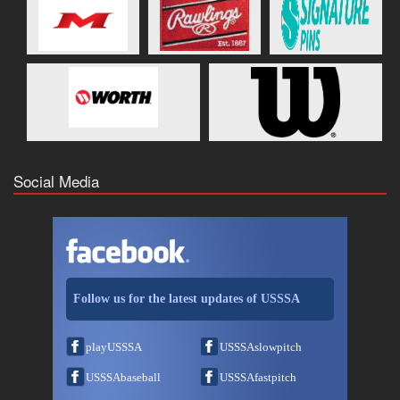
Social Media
Follow us for the latest updates of USSSA
playUSSSA
USSSAslowpitch
USSSAbaseball
USSSAfastpitch