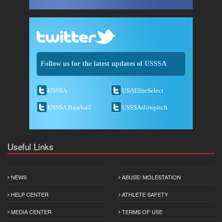
Follow us for the latest updates of USSSA
USSSA
USAEliteSelect
USSSA Baseball
USSSAslowpitch
Useful Links
NEWS
ABUSE/ MOLESTATION
HELP CENTER
ATHLETE SAFETY
MEDIA CENTER
TERMS OF USE