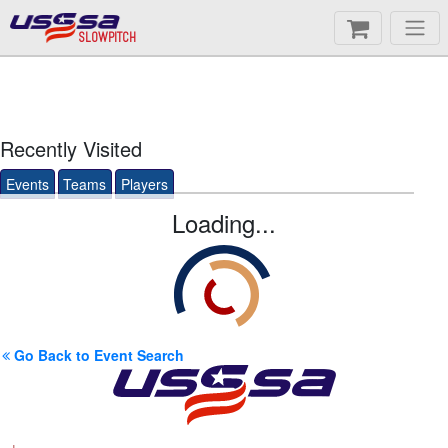
SLOWPITCH
Recently Visited
Events
Teams
Players
Loading...
Go Back to Event Search