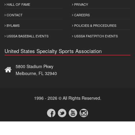
HALL OF FAME
PRIVACY
CONTACT
CAREERS
BYLAWS
POLICIES & PROCEDURES
USSSA BASEBALL EVENTS
USSSA FASTPITCH EVENTS
United States Specialty Sports Association
5800 Stadium Pkwy
Melbourne, FL 32940
1996 - 2026 © All Rights Reserved.