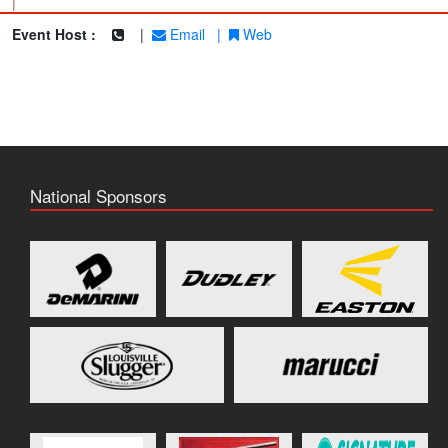
|
Event Host :
|
Email
|
Web
National Sponsors