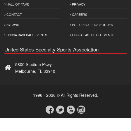
HALL OF FAME
PRIVACY
CONTACT
CAREERS
BYLAWS
POLICIES & PROCEDURES
USSSA BASEBALL EVENTS
USSSA FASTPITCH EVENTS
United States Specialty Sports Association
5800 Stadium Pkwy
Melbourne, FL 32940
1996 - 2026 © All Rights Reserved.