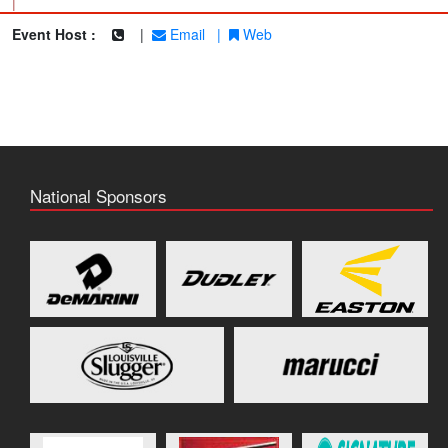
|
Event Host :
|
Email
|
Web
National Sponsors