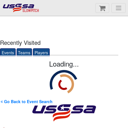
SLOWPITCH
Recently Visited
Events
Teams
Players
Loading...
Go Back to Event Search