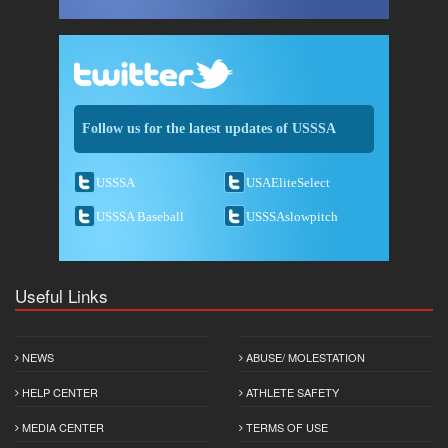
Follow us for the latest updates of USSSA
USSSA
USAEliteSelect
USSSA Baseball
USSSAslowpitch
Useful Links
NEWS
ABUSE/ MOLESTATION
HELP CENTER
ATHLETE SAFETY
MEDIA CENTER
TERMS OF USE