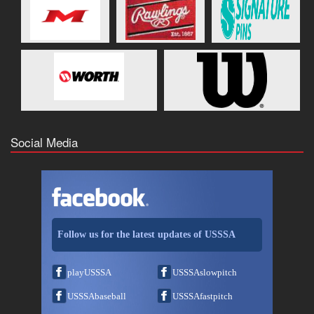
Social Media
Follow us for the latest updates of USSSA
playUSSSA
USSSAslowpitch
USSSAbaseball
USSSAfastpitch