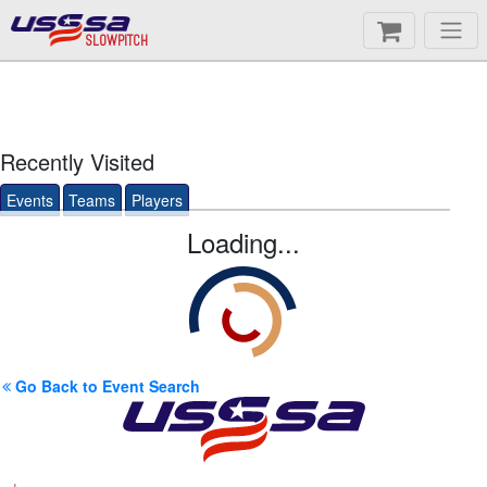
SLOWPITCH
Recently Visited
Events
Teams
Players
Loading...
Go Back to Event Search