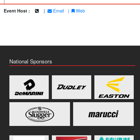
|
Event Host :
|
Email
|
Web
National Sponsors