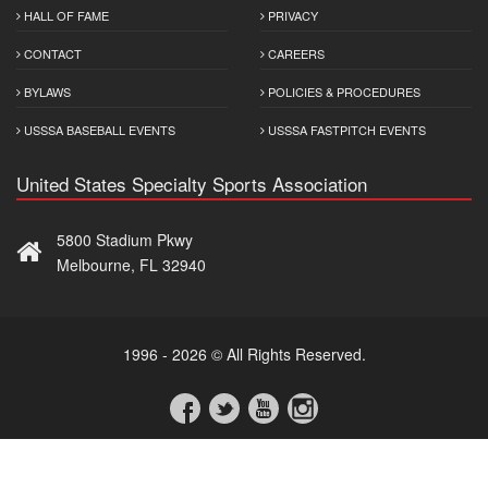
HALL OF FAME
PRIVACY
CONTACT
CAREERS
BYLAWS
POLICIES & PROCEDURES
USSSA BASEBALL EVENTS
USSSA FASTPITCH EVENTS
United States Specialty Sports Association
5800 Stadium Pkwy
Melbourne, FL 32940
1996 - 2026 © All Rights Reserved.