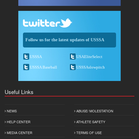
Follow us for the latest updates of USSSA
USSSA
USAEliteSelect
USSSA Baseball
USSSAslowpitch
Useful Links
NEWS
ABUSE/ MOLESTATION
HELP CENTER
ATHLETE SAFETY
MEDIA CENTER
TERMS OF USE