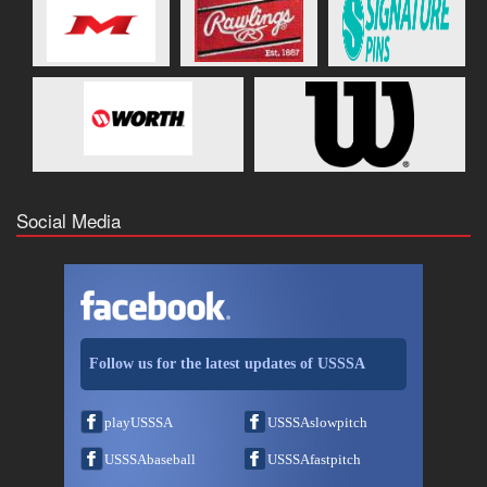
Social Media
Follow us for the latest updates of USSSA
playUSSSA
USSSAslowpitch
USSSAbaseball
USSSAfastpitch