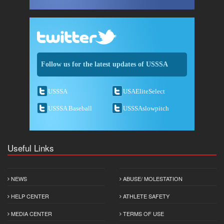
Follow us for the latest updates of USSSA
USSSA
USAEliteSelect
USSSA Baseball
USSSAslowpitch
Useful Links
NEWS
ABUSE/ MOLESTATION
HELP CENTER
ATHLETE SAFETY
MEDIA CENTER
TERMS OF USE