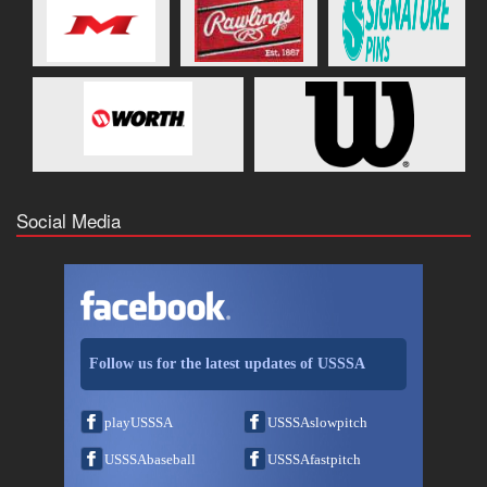
Social Media
Follow us for the latest updates of USSSA
playUSSSA
USSSAslowpitch
USSSAbaseball
USSSAfastpitch