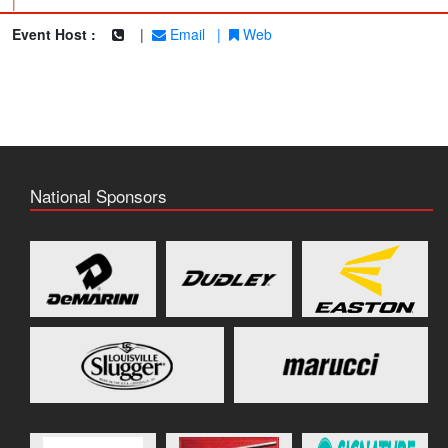
|
Event Host :
|
Email
|
Web
National Sponsors