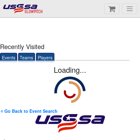
SLOWPITCH
Recently Visited
Events
Teams
Players
Loading...
Go Back to Event Search