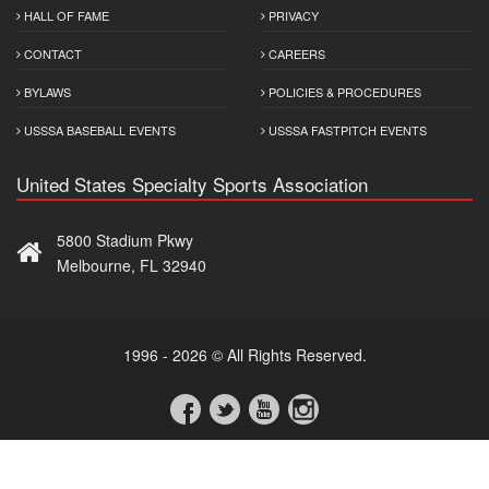
HALL OF FAME
PRIVACY
CONTACT
CAREERS
BYLAWS
POLICIES & PROCEDURES
USSSA BASEBALL EVENTS
USSSA FASTPITCH EVENTS
United States Specialty Sports Association
5800 Stadium Pkwy
Melbourne, FL 32940
1996 - 2026 © All Rights Reserved.