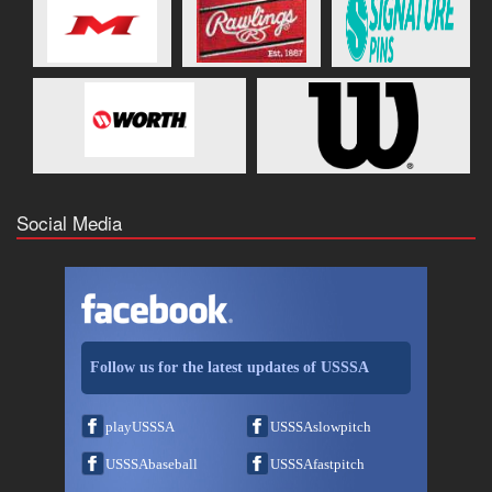
Social Media
Follow us for the latest updates of USSSA
playUSSSA
USSSAslowpitch
USSSAbaseball
USSSAfastpitch