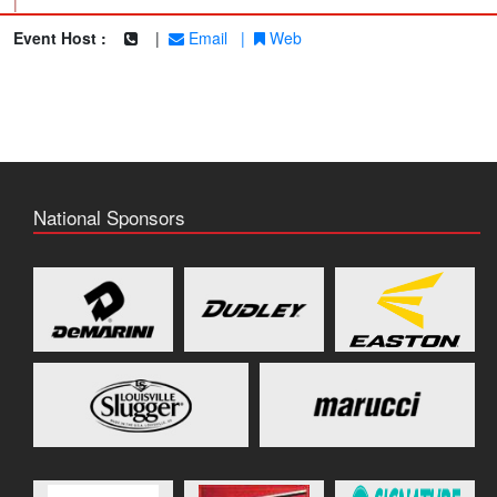
|
Event Host :
|
Email
|
Web
National Sponsors