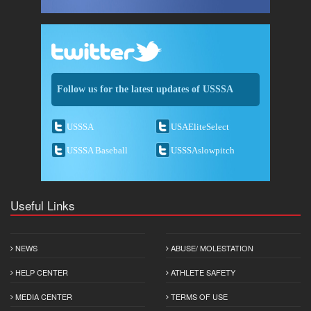
Follow us for the latest updates of USSSA
USSSA
USAEliteSelect
USSSA Baseball
USSSAslowpitch
Useful Links
NEWS
ABUSE/ MOLESTATION
HELP CENTER
ATHLETE SAFETY
MEDIA CENTER
TERMS OF USE