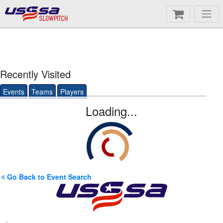
SLOWPITCH
Recently Visited
Events
Teams
Players
Loading...
Go Back to Event Search