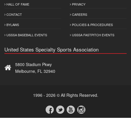
HALL OF FAME
PRIVACY
CONTACT
CAREERS
BYLAWS
POLICIES & PROCEDURES
USSSA BASEBALL EVENTS
USSSA FASTPITCH EVENTS
United States Specialty Sports Association
5800 Stadium Pkwy
Melbourne, FL 32940
1996 - 2026 © All Rights Reserved.