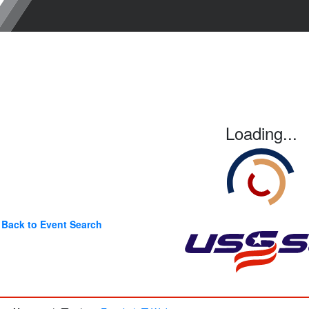
Loading...
Back to Event Search