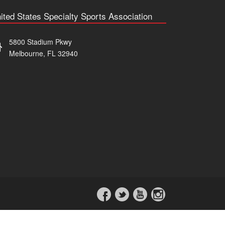
ited States Specialty Sports Association
5800 Stadium Pkwy
Melbourne, FL 32940