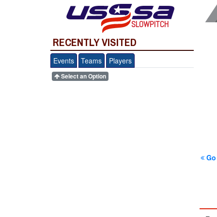
SLOWPITCH
RECENTLY VISITED
Events
Teams
Players
Select an Option
Go 