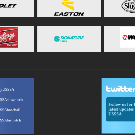
ayUSSSA
SSAslowpitch
Follow us for 
latest updates 
SSAbaseball
USSSA
SSAfastpitch