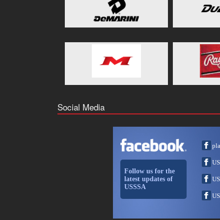
Social Media
pl
US
Follow us for the
latest updates of
US
USSSA
US