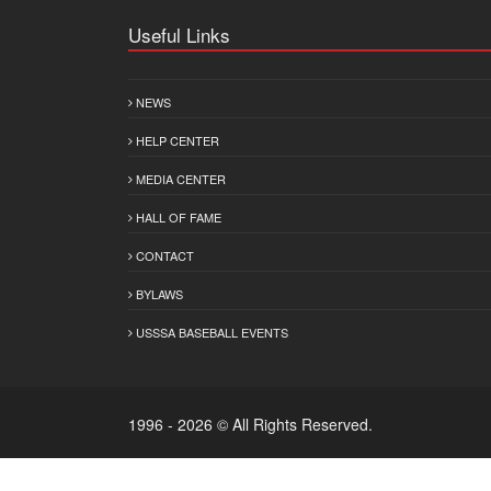
Useful Links
NEWS
HELP CENTER
MEDIA CENTER
HALL OF FAME
CONTACT
BYLAWS
USSSA BASEBALL EVENTS
1996 - 2026 © All Rights Reserved.