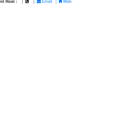
nt Host :
|
|
Email
|
Web