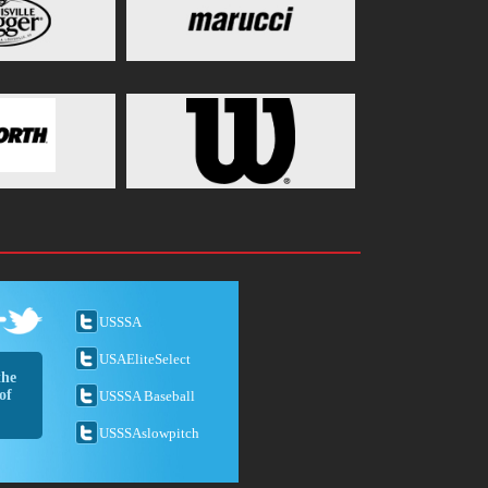
USSSA
USAEliteSelect
the
of
USSSA Baseball
USSSAslowpitch