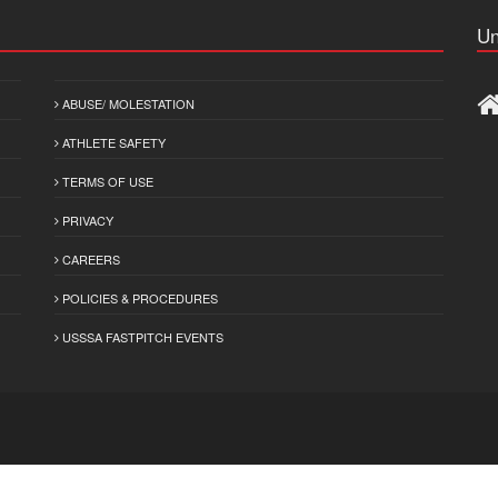
Un
ABUSE/ MOLESTATION
ATHLETE SAFETY
TERMS OF USE
PRIVACY
CAREERS
POLICIES & PROCEDURES
USSSA FASTPITCH EVENTS