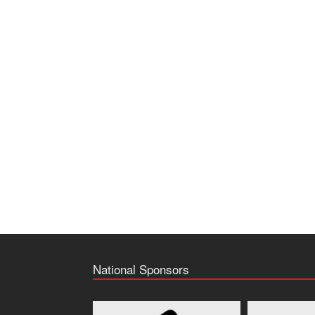
National Sponsors