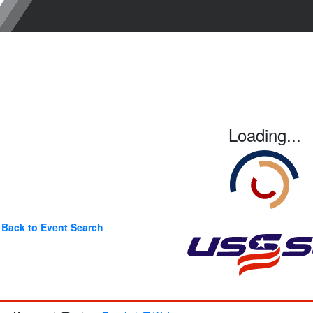
Loading...
Back to Event Search