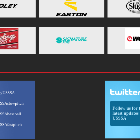
ayUSSSA
SSAslowpitch
Follow us for 
latest updates 
SSAbaseball
USSSA
SSAfastpitch