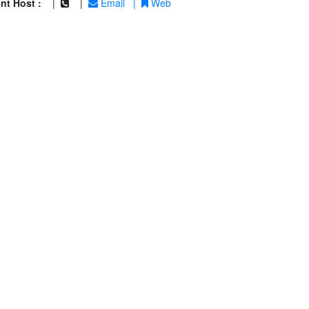
nt Host :
|
|
Email
|
Web