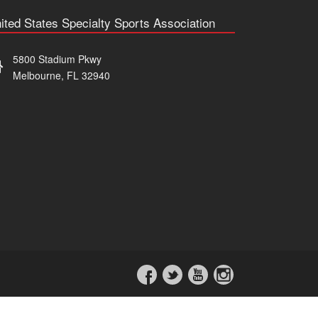
ited States Specialty Sports Association
5800 Stadium Pkwy
Melbourne, FL 32940