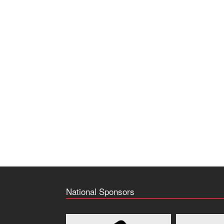
National Sponsors