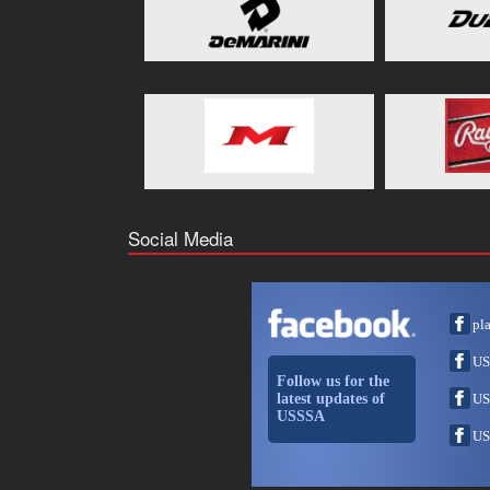
Social Media
pl
US
Follow us for the
latest updates of
US
USSSA
US