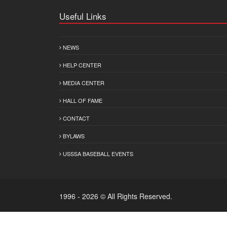
Useful Links
NEWS
HELP CENTER
MEDIA CENTER
HALL OF FAME
CONTACT
BYLAWS
USSSA BASEBALL EVENTS
1996 - 2026 © All Rights Reserved.