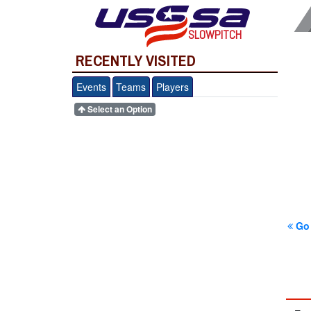
SLOWPITCH
RECENTLY VISITED
Events
Teams
Players
Select an Option
Go 