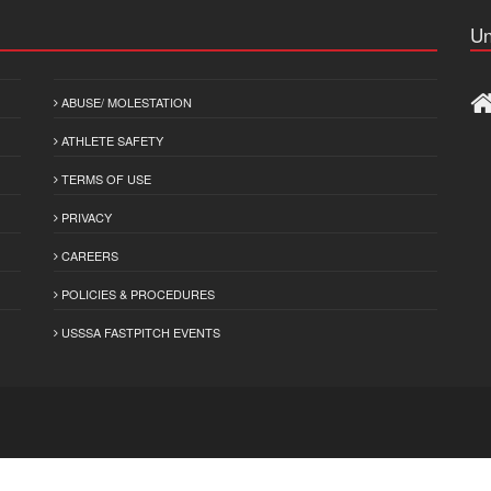
Un
ABUSE/ MOLESTATION
ATHLETE SAFETY
TERMS OF USE
PRIVACY
CAREERS
POLICIES & PROCEDURES
USSSA FASTPITCH EVENTS