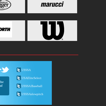
USSSA
USAEliteSelect
the
of
USSSA Baseball
USSSAslowpitch