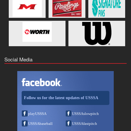
Social Media
Follow us for the latest updates of USSSA
playUSSSA
USSSAslowpitch
USSSAbaseball
USSSAfastpitch