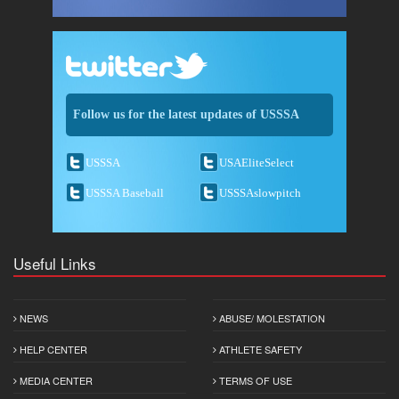
Follow us for the latest updates of USSSA
USSSA
USAEliteSelect
USSSA Baseball
USSSAslowpitch
Useful Links
NEWS
ABUSE/ MOLESTATION
HELP CENTER
ATHLETE SAFETY
MEDIA CENTER
TERMS OF USE