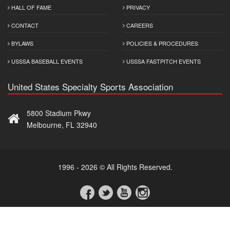
HALL OF FAME
PRIVACY
CONTACT
CAREERS
BYLAWS
POLICIES & PROCEDURES
USSSA BASEBALL EVENTS
USSSA FASTPITCH EVENTS
United States Specialty Sports Association
5800 Stadium Pkwy
Melbourne, FL 32940
1996 - 2026 © All Rights Reserved.