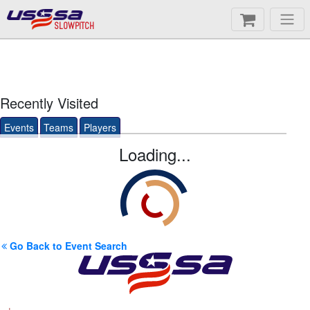
SLOWPITCH
Recently Visited
Events
Teams
Players
Loading...
Go Back to Event Search