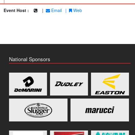
|
Event Host :
|
Email
|
Web
National Sponsors