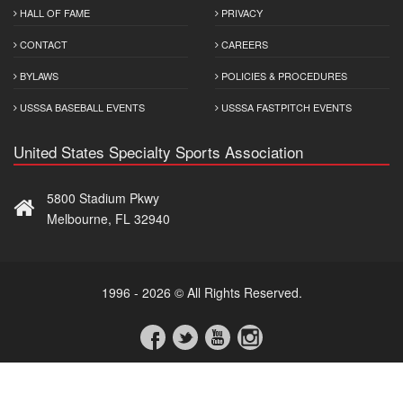
HALL OF FAME
PRIVACY
CONTACT
CAREERS
BYLAWS
POLICIES & PROCEDURES
USSSA BASEBALL EVENTS
USSSA FASTPITCH EVENTS
United States Specialty Sports Association
5800 Stadium Pkwy
Melbourne, FL 32940
1996 - 2026 © All Rights Reserved.