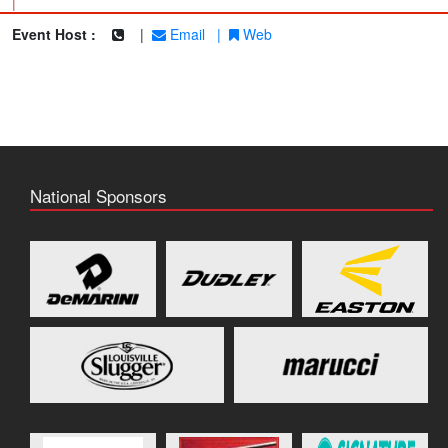
|
Event Host :
|
Email
|
Web
National Sponsors