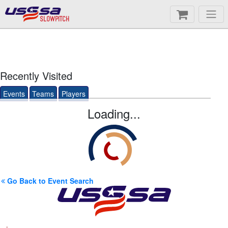
SLOWPITCH
Recently Visited
Events
Teams
Players
Loading...
Go Back to Event Search