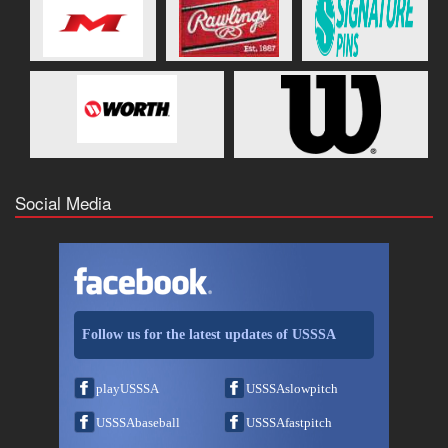
Social Media
Follow us for the latest updates of USSSA
playUSSSA
USSSAslowpitch
USSSAbaseball
USSSAfastpitch