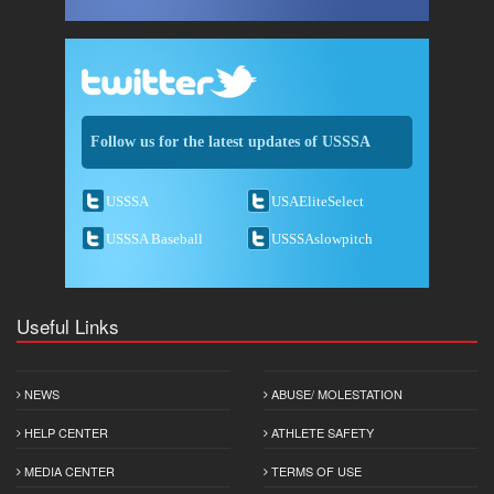
Follow us for the latest updates of USSSA
USSSA
USAEliteSelect
USSSA Baseball
USSSAslowpitch
Useful Links
NEWS
ABUSE/ MOLESTATION
HELP CENTER
ATHLETE SAFETY
MEDIA CENTER
TERMS OF USE