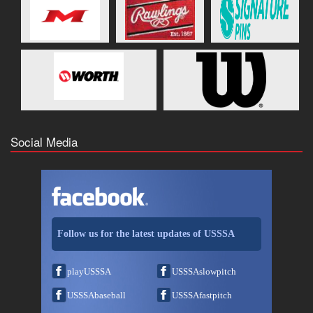
Social Media
Follow us for the latest updates of USSSA
playUSSSA
USSSAslowpitch
USSSAbaseball
USSSAfastpitch