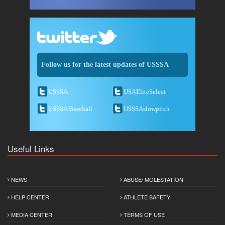
Follow us for the latest updates of USSSA
USSSA
USAEliteSelect
USSSA Baseball
USSSAslowpitch
Useful Links
NEWS
ABUSE/ MOLESTATION
HELP CENTER
ATHLETE SAFETY
MEDIA CENTER
TERMS OF USE