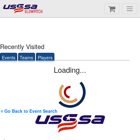
SLOWPITCH
Recently Visited
Events
Teams
Players
Loading...
Go Back to Event Search