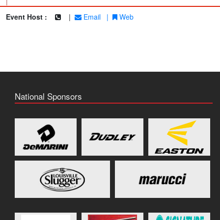
|
Event Host :
|
Email
|
Web
National Sponsors