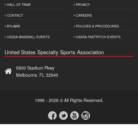
HALL OF FAME
PRIVACY
CONTACT
CAREERS
BYLAWS
POLICIES & PROCEDURES
USSSA BASEBALL EVENTS
USSSA FASTPITCH EVENTS
United States Specialty Sports Association
5800 Stadium Pkwy
Melbourne, FL 32940
1996 - 2026 © All Rights Reserved.