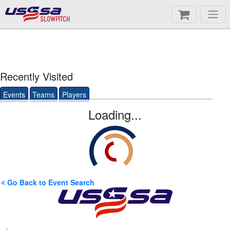
SLOWPITCH
Recently Visited
Events
Teams
Players
Loading...
Go Back to Event Search