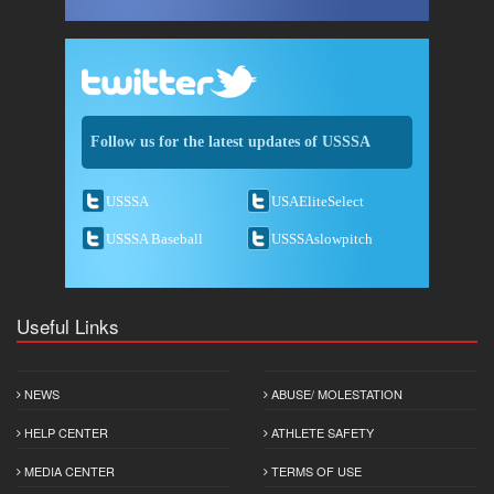
Follow us for the latest updates of USSSA
USSSA
USAEliteSelect
USSSA Baseball
USSSAslowpitch
Useful Links
NEWS
ABUSE/ MOLESTATION
HELP CENTER
ATHLETE SAFETY
MEDIA CENTER
TERMS OF USE