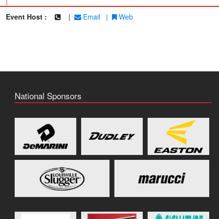
|
Event Host :
|
Email
|
Web
National Sponsors