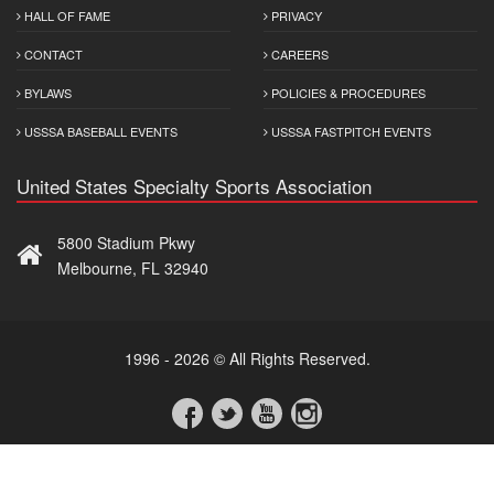
HALL OF FAME
PRIVACY
CONTACT
CAREERS
BYLAWS
POLICIES & PROCEDURES
USSSA BASEBALL EVENTS
USSSA FASTPITCH EVENTS
United States Specialty Sports Association
5800 Stadium Pkwy
Melbourne, FL 32940
1996 - 2026 © All Rights Reserved.