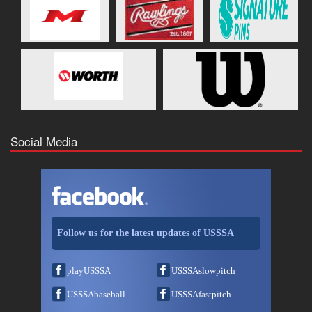
Social Media
Follow us for the latest updates of USSSA
playUSSSA
USSSAslowpitch
USSSAbaseball
USSSAfastpitch