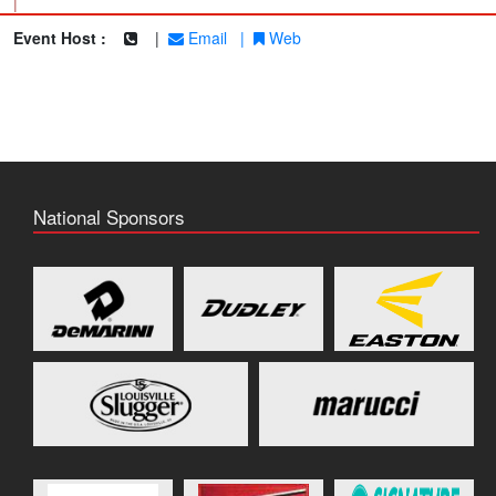
|
Event Host :
|
Email
|
Web
National Sponsors