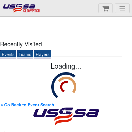
SLOWPITCH
Recently Visited
Events
Teams
Players
Loading...
Go Back to Event Search