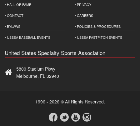
HALL OF FAME
PRIVACY
CONTACT
CAREERS
BYLAWS
POLICIES & PROCEDURES
USSSA BASEBALL EVENTS
USSSA FASTPITCH EVENTS
United States Specialty Sports Association
5800 Stadium Pkwy
Melbourne, FL 32940
1996 - 2026 © All Rights Reserved.