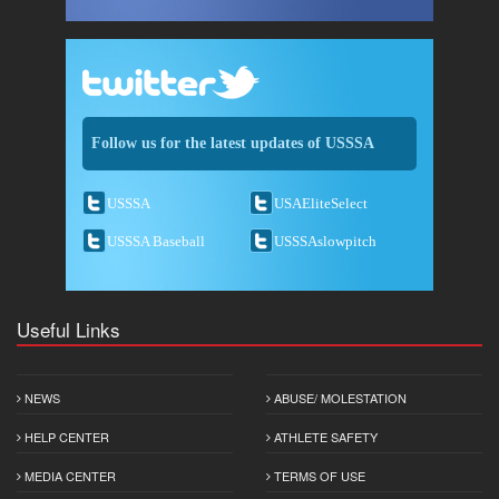
Follow us for the latest updates of USSSA
USSSA
USAEliteSelect
USSSA Baseball
USSSAslowpitch
Useful Links
NEWS
ABUSE/ MOLESTATION
HELP CENTER
ATHLETE SAFETY
MEDIA CENTER
TERMS OF USE