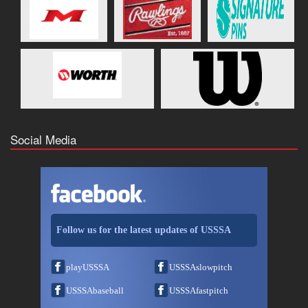
Social Media
Follow us for the latest updates of USSSA
playUSSSA
USSSAslowpitch
USSSAbaseball
USSSAfastpitch