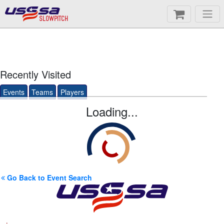
SLOWPITCH
Recently Visited
Events
Teams
Players
Loading...
Go Back to Event Search