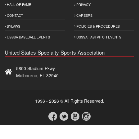
HALL OF FAME
PRIVACY
CONTACT
CAREERS
BYLAWS
POLICIES & PROCEDURES
USSSA BASEBALL EVENTS
USSSA FASTPITCH EVENTS
United States Specialty Sports Association
5800 Stadium Pkwy
Melbourne, FL 32940
1996 - 2026 © All Rights Reserved.