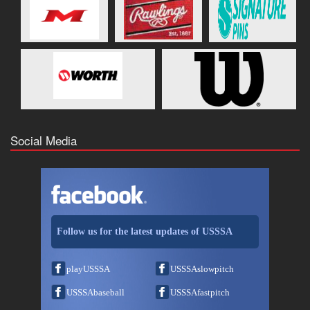
Social Media
Follow us for the latest updates of USSSA
playUSSSA
USSSAslowpitch
USSSAbaseball
USSSAfastpitch