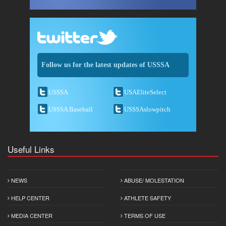
Follow us for the latest updates of USSSA
USSSA
USAEliteSelect
USSSA Baseball
USSSAslowpitch
Useful Links
NEWS
ABUSE/ MOLESTATION
HELP CENTER
ATHLETE SAFETY
MEDIA CENTER
TERMS OF USE