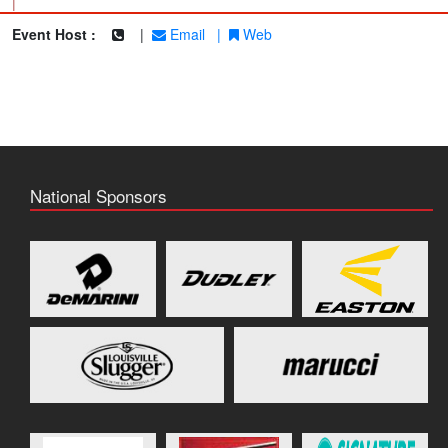
|
Event Host :
|
Email
|
Web
National Sponsors