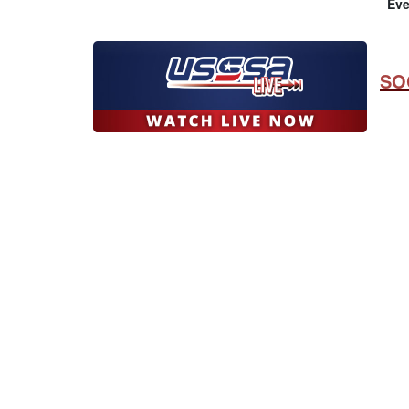
Eve
SO