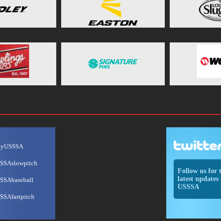
ayUSSSA
SSAslowpitch
Follow us for 
latest updates 
SSAbaseball
USSSA
SSAfastpitch