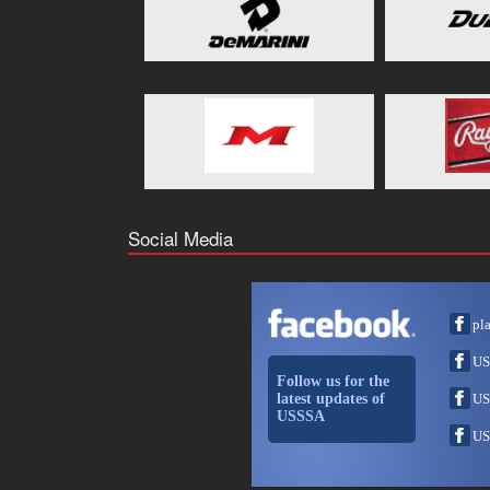
Social Media
pl
US
Follow us for the
latest updates of
US
USSSA
US