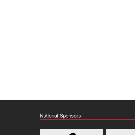
National Sponsors