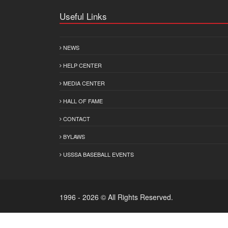
Useful Links
NEWS
HELP CENTER
MEDIA CENTER
HALL OF FAME
CONTACT
BYLAWS
USSSA BASEBALL EVENTS
1996 - 2026 © All Rights Reserved.