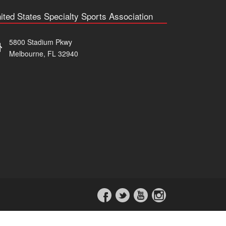
ited States Specialty Sports Association
5800 Stadium Pkwy
Melbourne, FL 32940