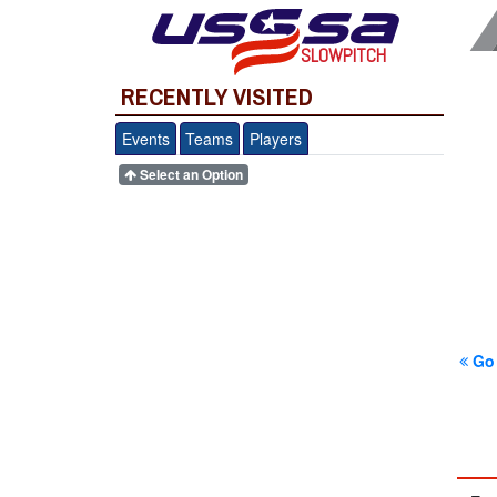
SLOWPITCH
RECENTLY VISITED
Events
Teams
Players
Select an Option
Go 