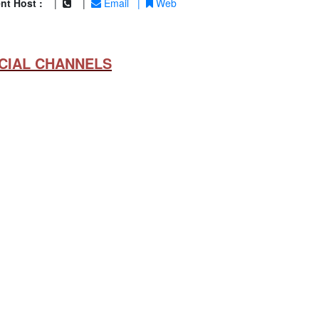
nt Host :
|
|
Email
|
Web
CIAL CHANNELS