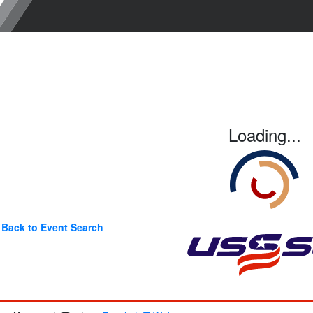
Loading...
Back to Event Search