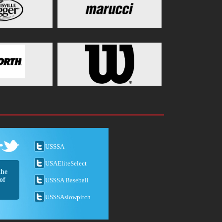
USSSA
USAEliteSelect
the
of
USSSA Baseball
USSSAslowpitch