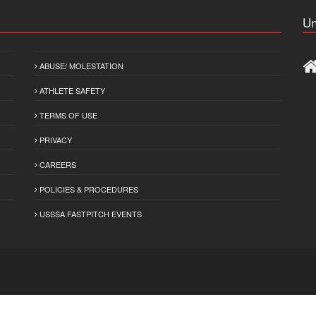
Un
ABUSE/ MOLESTATION
ATHLETE SAFETY
TERMS OF USE
PRIVACY
CAREERS
POLICIES & PROCEDURES
USSSA FASTPITCH EVENTS