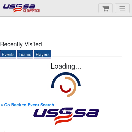
SLOWPITCH
Recently Visited
Events
Teams
Players
Loading...
Go Back to Event Search