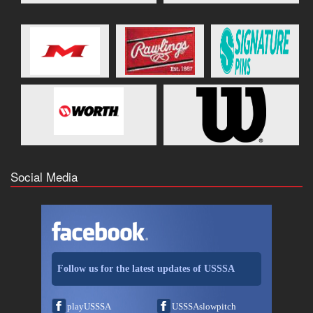
Social Media
Follow us for the latest updates of USSSA
playUSSSA
USSSAslowpitch