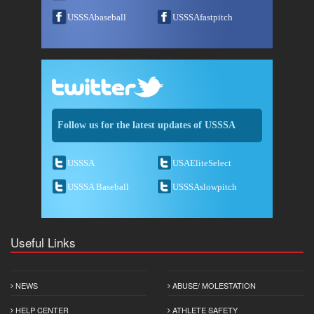
USSSAbaseball
USSSAfastpitch
Follow us for the latest updates of USSSA
USSSA
USAEliteSelect
USSSA Baseball
USSSAslowpitch
Useful Links
NEWS
ABUSE/ MOLESTATION
HELP CENTER
ATHLETE SAFETY