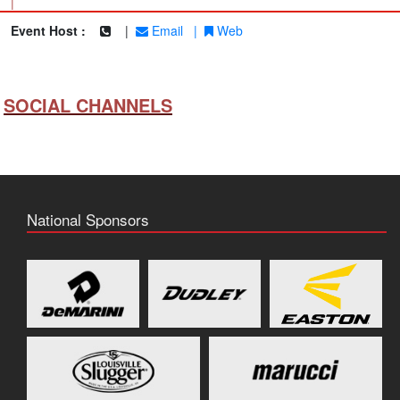
|
Event Host :
|
Email
|
Web
SOCIAL CHANNELS
National Sponsors