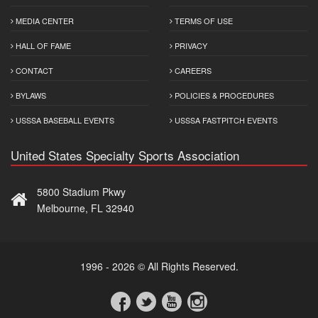
MEDIA CENTER
TERMS OF USE
HALL OF FAME
PRIVACY
CONTACT
CAREERS
BYLAWS
POLICIES & PROCEDURES
USSSA BASEBALL EVENTS
USSSA FASTPITCH EVENTS
United States Specialty Sports Association
5800 Stadium Pkwy
Melbourne, FL 32940
1996 - 2026 © All Rights Reserved.