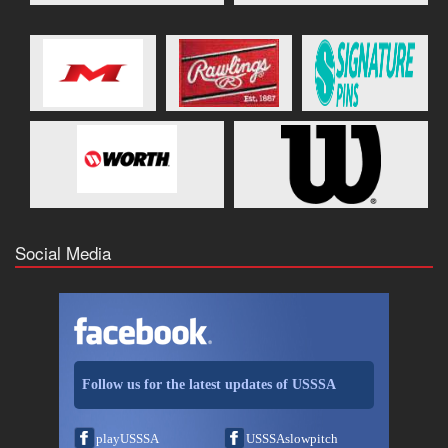
Social Media
Follow us for the latest updates of USSSA
playUSSSA
USSSAslowpitch