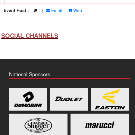
|
Event Host :
|
Email
|
Web
SOCIAL CHANNELS
National Sponsors