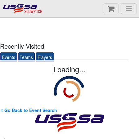
SLOWPITCH
Recently Visited
Events
Teams
Players
Loading...
Go Back to Event Search