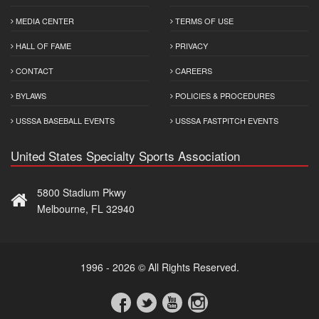
MEDIA CENTER
TERMS OF USE
HALL OF FAME
PRIVACY
CONTACT
CAREERS
BYLAWS
POLICIES & PROCEDURES
USSSA BASEBALL EVENTS
USSSA FASTPITCH EVENTS
United States Specialty Sports Association
5800 Stadium Pkwy
Melbourne, FL 32940
1996 - 2026 © All Rights Reserved.