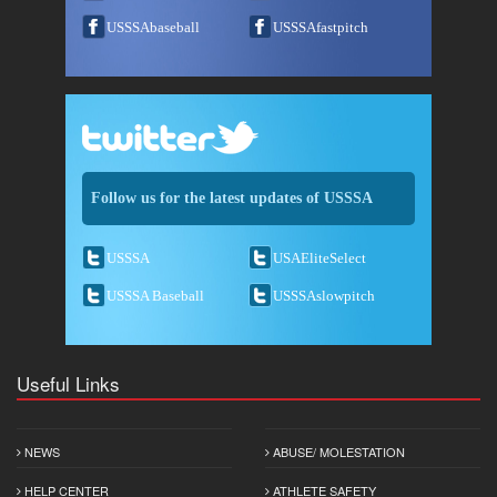
USSSAbaseball
USSSAfastpitch
Follow us for the latest updates of USSSA
USSSA
USAEliteSelect
USSSA Baseball
USSSAslowpitch
Useful Links
NEWS
ABUSE/ MOLESTATION
HELP CENTER
ATHLETE SAFETY