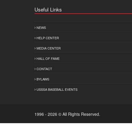
Useful Links
NEWS
HELP CENTER
MEDIA CENTER
HALL OF FAME
CONTACT
BYLAWS
USSSA BASEBALL EVENTS
1996 - 2026 © All Rights Reserved.