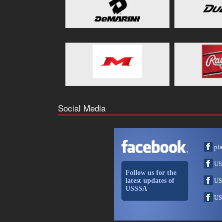
Social Media
pl
US
Follow us for the
latest updates of
US
USSSA
US