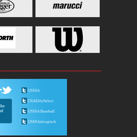
USSSA
USAEliteSelect
the
of
USSSA Baseball
USSSAslowpitch