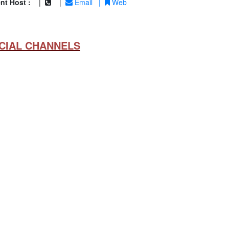
nt Host :
|
|
Email
|
Web
CIAL CHANNELS