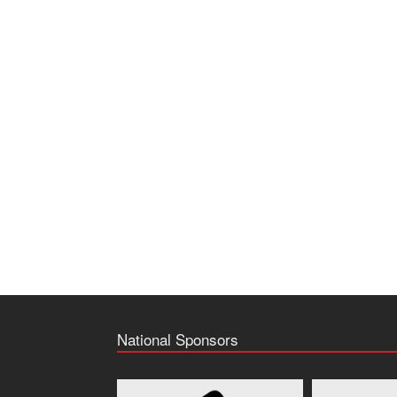
National Sponsors