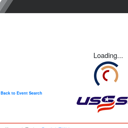
Loading...
Back to Event Search