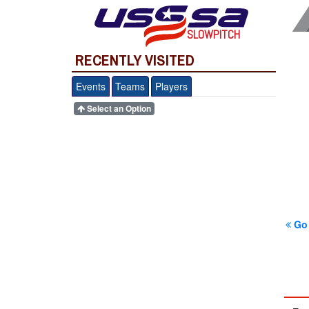
SLOWPITCH
RECENTLY VISITED
Events
Teams
Players
Select an Option
Go 