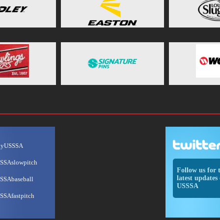
ayUSSSA
SSAslowpitch
Follow us for 
latest updates 
SSAbaseball
USSSA
SSAfastpitch