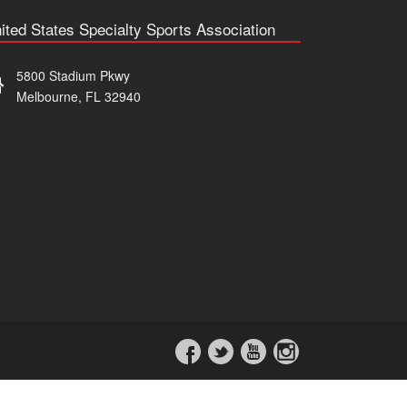
ited States Specialty Sports Association
5800 Stadium Pkwy
Melbourne, FL 32940