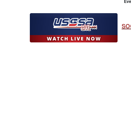
Eve
SO