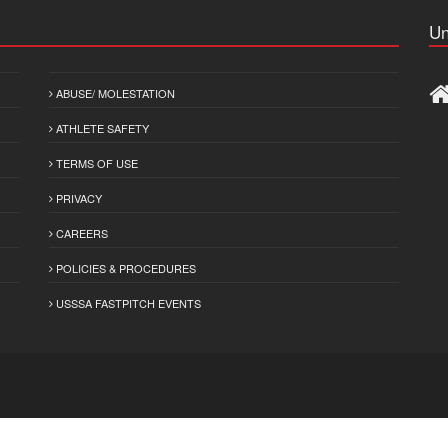
Un
ABUSE/ MOLESTATION
ATHLETE SAFETY
TERMS OF USE
PRIVACY
CAREERS
POLICIES & PROCEDURES
USSSA FASTPITCH EVENTS