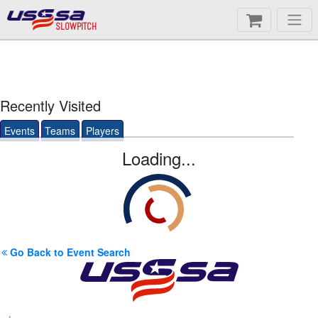
SLOWPITCH
Recently Visited
Events
Teams
Players
Loading...
Go Back to Event Search