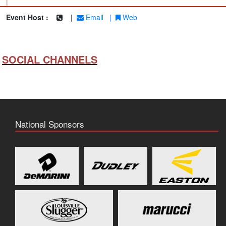
|
Event Host :
|
Email
|
Web
SOCIAL CHANNELS
National Sponsors