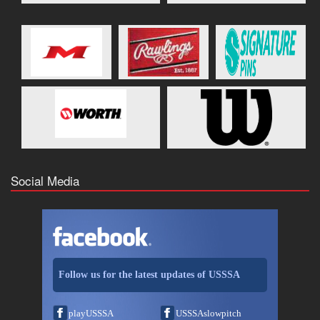
Social Media
Follow us for the latest updates of USSSA
playUSSSA
USSSAslowpitch