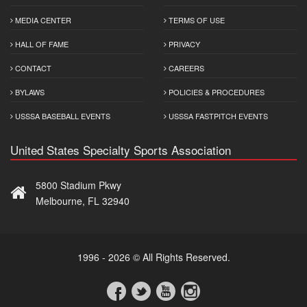
MEDIA CENTER
TERMS OF USE
HALL OF FAME
PRIVACY
CONTACT
CAREERS
BYLAWS
POLICIES & PROCEDURES
USSSA BASEBALL EVENTS
USSSA FASTPITCH EVENTS
United States Specialty Sports Association
5800 Stadium Pkwy
Melbourne, FL 32940
1996 - 2026 © All Rights Reserved.