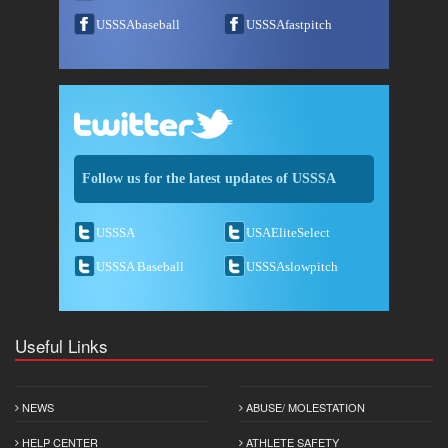
USSSAbaseball
USSSAfastpitch
Follow us for the latest updates of USSSA
USSSA
USAEliteSelect
USSSA Baseball
USSSAslowpitch
Useful Links
NEWS
ABUSE/ MOLESTATION
HELP CENTER
ATHLETE SAFETY