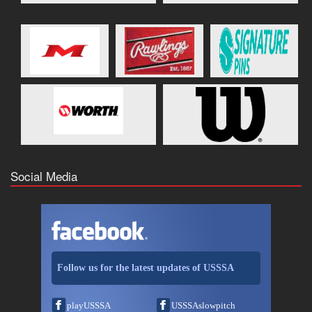
Social Media
Follow us for the latest updates of USSSA
playUSSSA
USSSAslowpitch