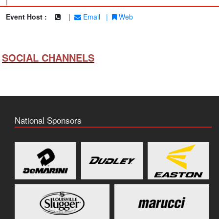
|
Event Host :
|
Email
|
Web
SOCIAL CHANNELS
National Sponsors