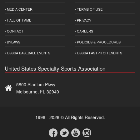
MEDIA CENTER
TERMS OF USE
HALL OF FAME
PRIVACY
CONTACT
CAREERS
BYLAWS
POLICIES & PROCEDURES
USSSA BASEBALL EVENTS
USSSA FASTPITCH EVENTS
United States Specialty Sports Association
5800 Stadium Pkwy
Melbourne, FL 32940
1996 - 2026 © All Rights Reserved.