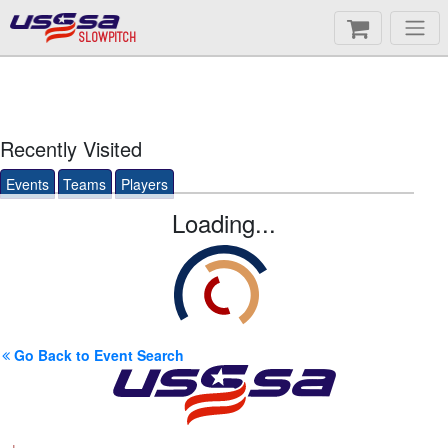
SLOWPITCH
Recently Visited
Events
Teams
Players
Loading...
Go Back to Event Search