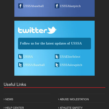
USSSAbaseball
USSSAfastpitch
Follow us for the latest updates of USSSA
USSSA
USAEliteSelect
USSSA Baseball
USSSAslowpitch
Useful Links
NEWS
ABUSE/ MOLESTATION
HELP CENTER
ATHLETE SAFETY