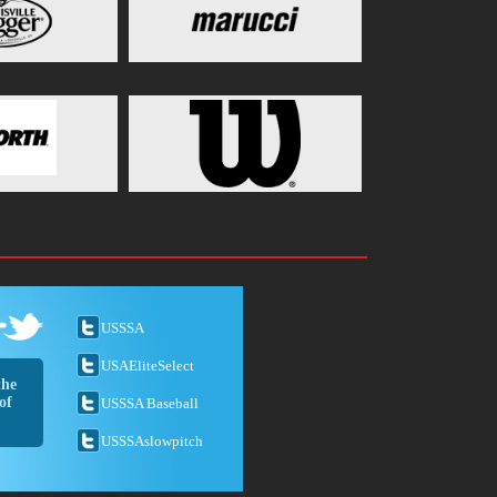
USSSA
USAEliteSelect
the
of
USSSA Baseball
USSSAslowpitch