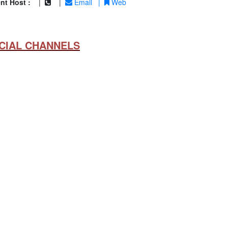
nt Host :
|
|
Email
|
Web
CIAL CHANNELS