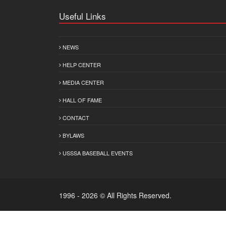
Useful Links
NEWS
HELP CENTER
MEDIA CENTER
HALL OF FAME
CONTACT
BYLAWS
USSSA BASEBALL EVENTS
1996 - 2026 © All Rights Reserved.