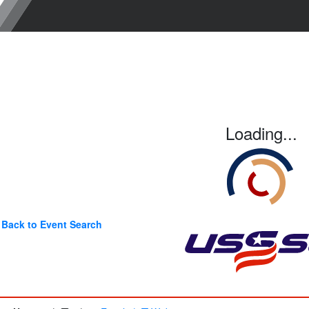
Loading...
Back to Event Search