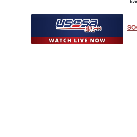
Eve
SO