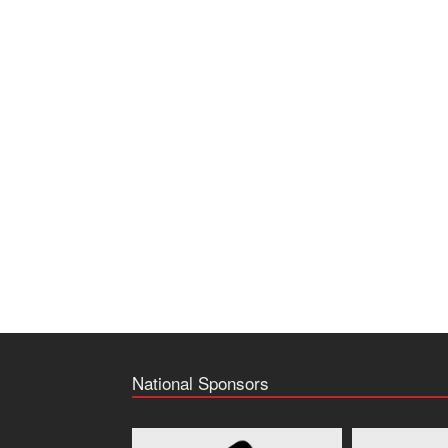
National Sponsors