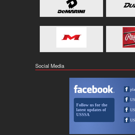
Social Media
pl
US
Follow us for the
latest updates of
US
USSSA
US