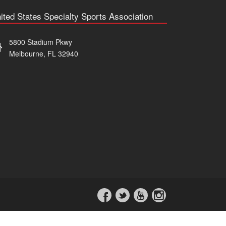
ited States Specialty Sports Association
5800 Stadium Pkwy
Melbourne, FL 32940