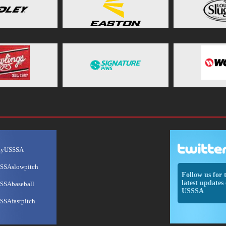
ayUSSSA
SSAslowpitch
Follow us for 
latest updates 
SSAbaseball
USSSA
SSAfastpitch