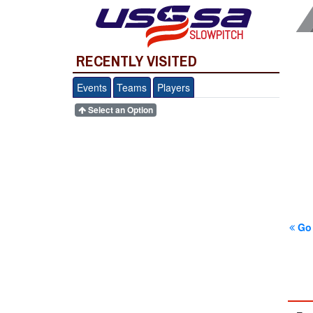
SLOWPITCH
RECENTLY VISITED
Events
Teams
Players
Select an Option
Go 