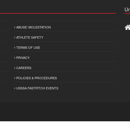
Un
ABUSE/ MOLESTATION
ATHLETE SAFETY
TERMS OF USE
PRIVACY
CAREERS
POLICIES & PROCEDURES
USSSA FASTPITCH EVENTS