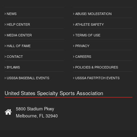
NEWS
ABUSE/ MOLESTATION
HELP CENTER
ATHLETE SAFETY
MEDIA CENTER
TERMS OF USE
HALL OF FAME
PRIVACY
CONTACT
CAREERS
BYLAWS
POLICIES & PROCEDURES
USSSA BASEBALL EVENTS
USSSA FASTPITCH EVENTS
United States Specialty Sports Association
5800 Stadium Pkwy
Melbourne, FL 32940