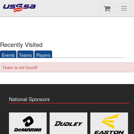
Recently Visited
Events
Teams
Players
Team is not found!
National Sponsors