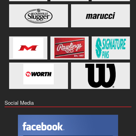
Social Media