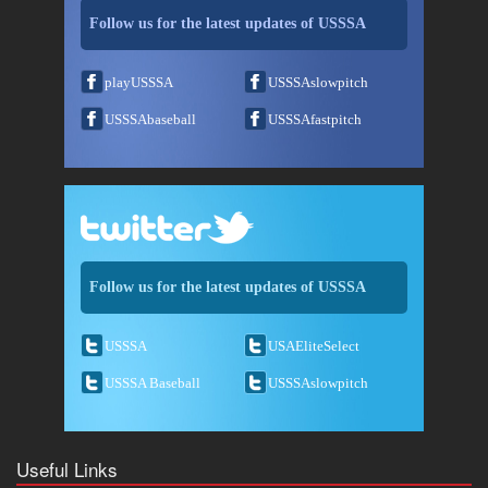
Follow us for the latest updates of USSSA
playUSSSA
USSSAslowpitch
USSSAbaseball
USSSAfastpitch
Follow us for the latest updates of USSSA
USSSA
USAEliteSelect
USSSA Baseball
USSSAslowpitch
Useful Links