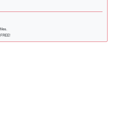
iles.
r FREE!