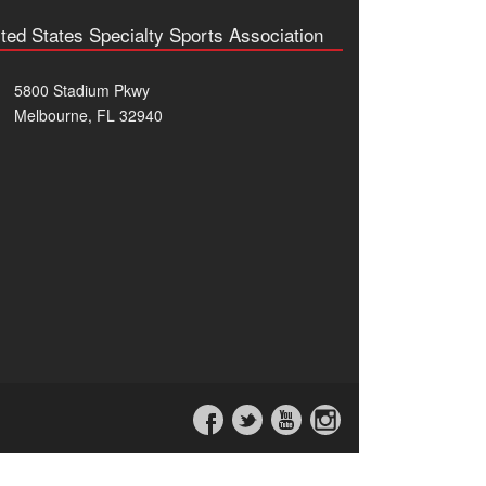
ted States Specialty Sports Association
5800 Stadium Pkwy
Melbourne, FL 32940