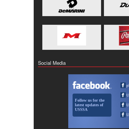
Social Media
p
U
Follow us for the
latest updates of
U
USSSA
U