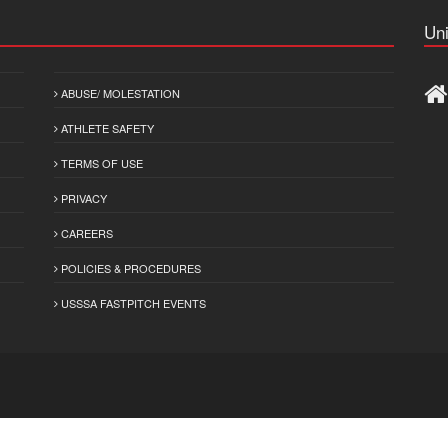
Uni
ABUSE/ MOLESTATION
ATHLETE SAFETY
TERMS OF USE
PRIVACY
CAREERS
POLICIES & PROCEDURES
USSSA FASTPITCH EVENTS