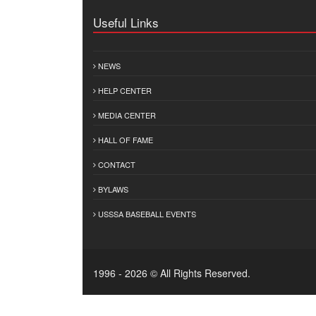
Useful Links
NEWS
HELP CENTER
MEDIA CENTER
HALL OF FAME
CONTACT
BYLAWS
USSSA BASEBALL EVENTS
1996 - 2026 © All Rights Reserved.