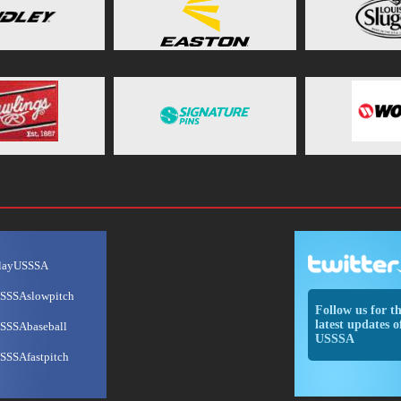
layUSSSA
SSSAslowpitch
Follow us for t
latest updates o
SSSAbaseball
USSSA
SSSAfastpitch