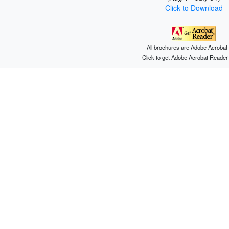
Click to Download
All brochures are Adobe Acrobat f
Click to get Adobe Acrobat Reade