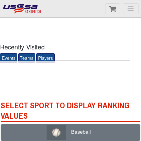
FASTPITCH
Recently Visited
Events
Teams
Players
SELECT SPORT TO DISPLAY RANKING
VALUES
Baseball