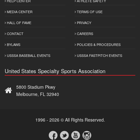
HELP CENTER
ATHLETE SAFETY
MEDIA CENTER
TERMS OF USE
HALL OF FAME
PRIVACY
CONTACT
CAREERS
BYLAWS
POLICIES & PROCEDURES
USSSA BASEBALL EVENTS
USSSA FASTPITCH EVENTS
United States Specialty Sports Association
5800 Stadium Pkwy
Melbourne, FL 32940
1996 - 2026 © All Rights Reserved.