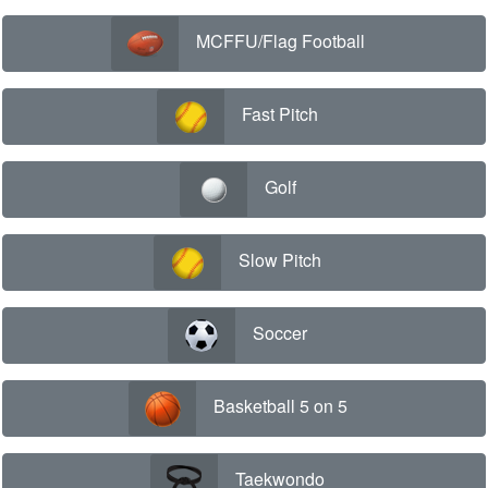
MCFFU/Flag Football
Fast Pitch
Golf
Slow Pitch
Soccer
Basketball 5 on 5
Taekwondo