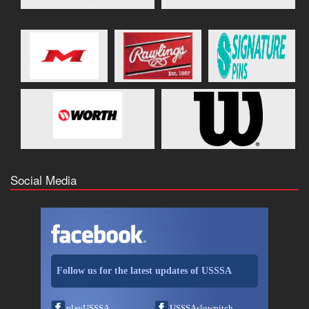
Social Media
Follow us for the latest updates of USSSA
playUSSSA
USSSAslowpitch