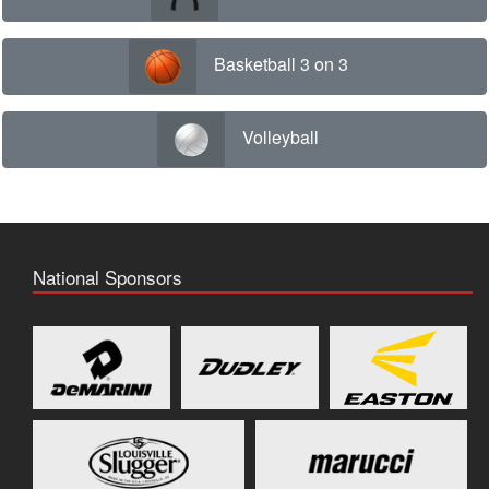
Basketball 3 on 3
Volleyball
National Sponsors