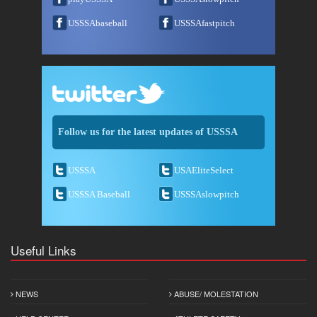
USSSAbaseball
USSSAfastpitch
Follow us for the latest updates of USSSA
USSSA
USAEliteSelect
USSSA Baseball
USSSAslowpitch
Useful Links
NEWS
ABUSE/ MOLESTATION