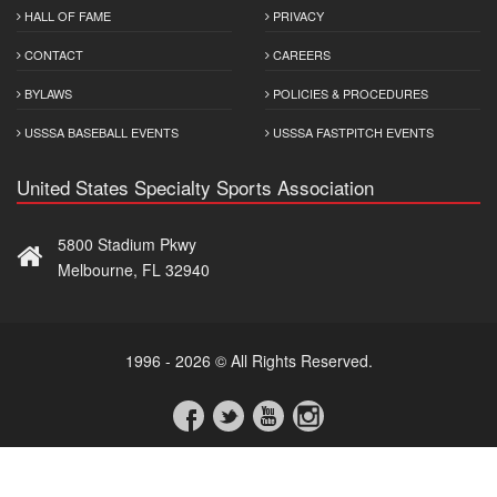
HALL OF FAME
PRIVACY
CONTACT
CAREERS
BYLAWS
POLICIES & PROCEDURES
USSSA BASEBALL EVENTS
USSSA FASTPITCH EVENTS
United States Specialty Sports Association
5800 Stadium Pkwy
Melbourne, FL 32940
1996 - 2026 © All Rights Reserved.