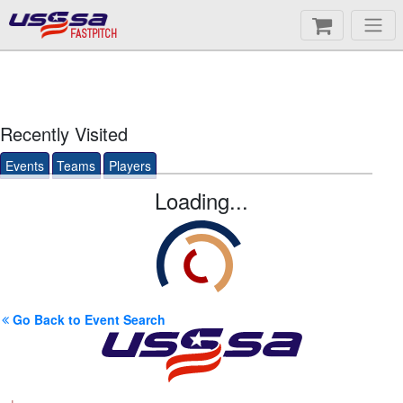
FASTPITCH
Recently Visited
Events
Teams
Players
Loading...
Go Back to Event Search