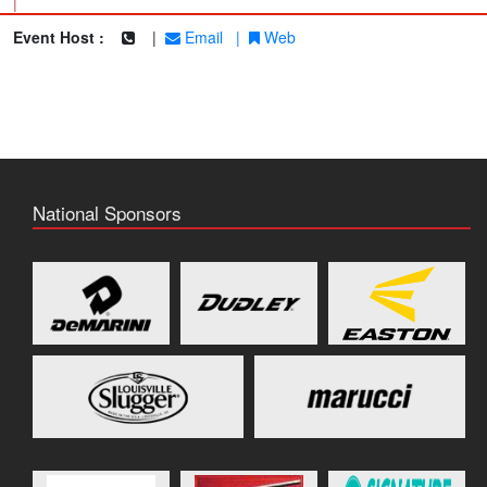
|
Event Host :
|
Email
|
Web
National Sponsors