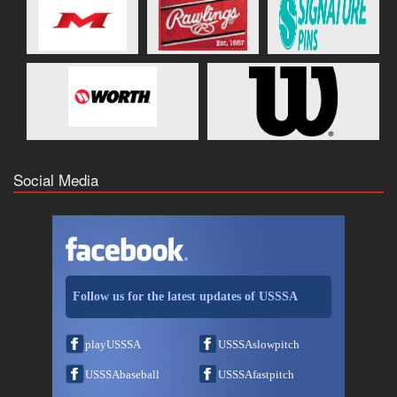
Social Media
Follow us for the latest updates of USSSA
playUSSSA
USSSAslowpitch
USSSAbaseball
USSSAfastpitch