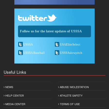
Follow us for the latest updates of USSSA
USSSA
USAEliteSelect
USSSA Baseball
USSSAslowpitch
Useful Links
NEWS
ABUSE/ MOLESTATION
HELP CENTER
ATHLETE SAFETY
MEDIA CENTER
TERMS OF USE