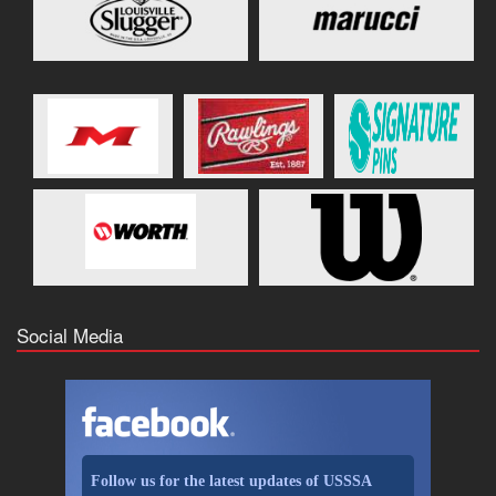
Social Media
Follow us for the latest updates of USSSA