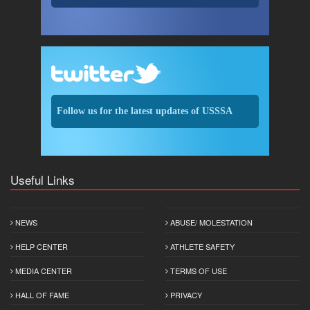
Follow us for the latest updates of USSSA
Useful Links
NEWS
ABUSE/ MOLESTATION
HELP CENTER
ATHLETE SAFETY
MEDIA CENTER
TERMS OF USE
HALL OF FAME
PRIVACY