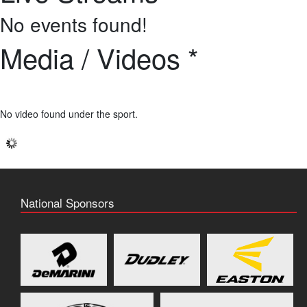
No events found!
Media / Videos *
No video found under the sport.
National Sponsors