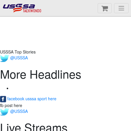
TAEKWONDO
USSSA Top Stories
@USSSA
More Headlines
facebook usssa sport here
fb post here
@USSSA
Live Streams